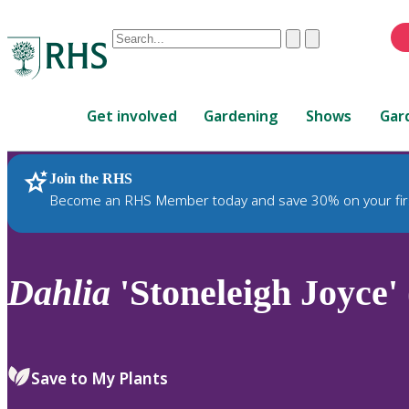
Conduct
Clear
Submit
a
When
search
autocomplete
Home
results
Get involved
Gardening
Shows
Gar
are
available,
use
Join the RHS
RHS Home
Plants
up
Become an RHS Member today and save 30% on your fir
and
down
arrows
to
Dahlia
'Stoneleigh Joyce'
review
and
enter
to
Save to My Plants
select.