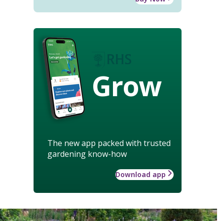
Grow
The new app packed with trusted
gardening know-how
Download app