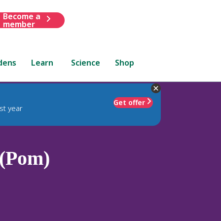
Become a
member
dens
Learn
Science
Shop
Get offer
st year
 (Pom)