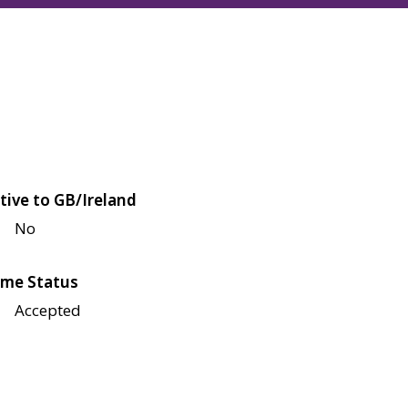
tive to GB/Ireland
No
me Status
Accepted