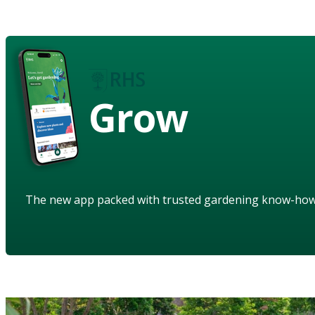
Grow
The new app packed with trusted gardening know-ho