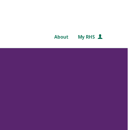
About
My RHS