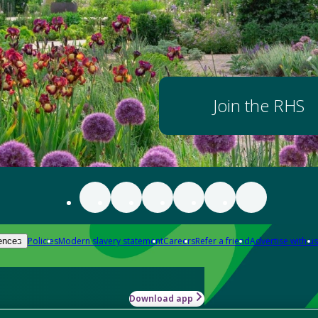
Join the RHS
Policies
Modern slavery statement
Careers
Refer a friend
Advertise with us
ences
Download app
-how