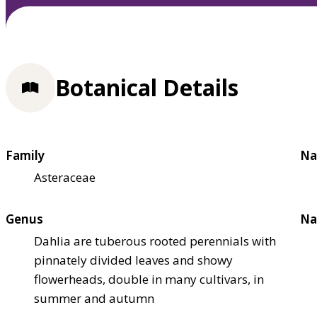
Botanical Details
Family
Na
Asteraceae
Genus
Na
Dahlia are tuberous rooted perennials with
pinnately divided leaves and showy
flowerheads, double in many cultivars, in
summer and autumn