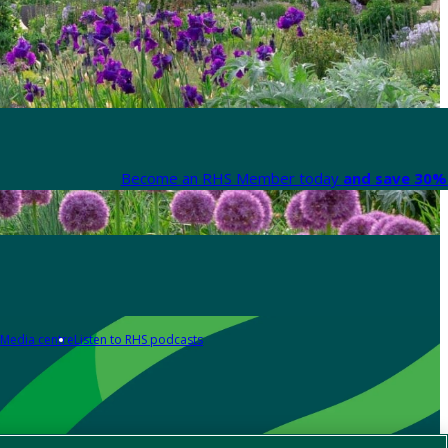
Become an RHS Member today
and save 30% 
Media centre
Listen to RHS podcasts