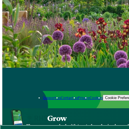
Support us
Contact us
Privacy
Cookies
Cookie Prefer
Grow
The new app packed with trusted gardening know