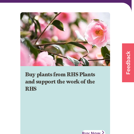
Buy plants from RHS Plants
and support the work of the
RHS
Buy Now