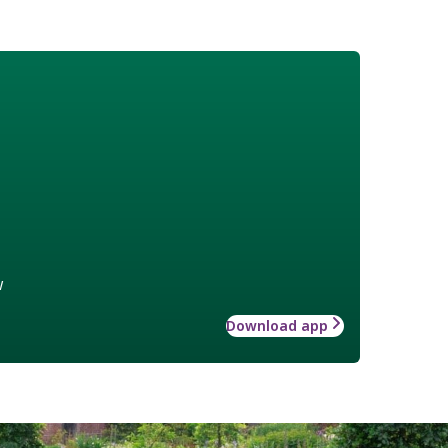
w
Download app