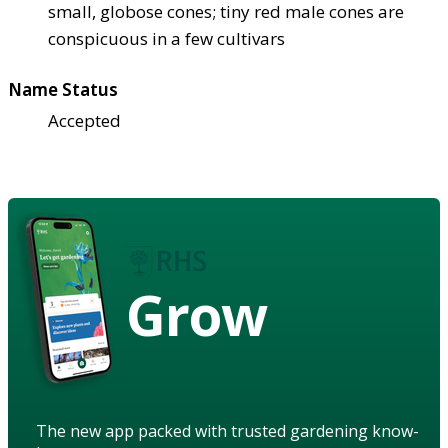
small, globose cones; tiny red male cones are
conspicuous in a few cultivars
Name Status
Accepted
Grow
The new app packed with trusted gardening know-