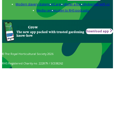
Modern slavery statement
Careers
Refer a friend
Advertise with us
Media centre
Listen to RHS podcasts
Grow
Download app
The new app packed with trusted gardening
know-how
© The Royal Horticultural Society 2026
RHS Registered Charity no. 222879 / SC038262