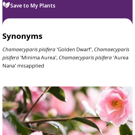
Save to My Plants
Synonyms
Chamaecyparis
pisifera
'Golden Dwarf',
Chamaecyparis
pisifera
'Minima Aurea',
Chamaecyparis
pisifera
'Aurea
Nana' misapplied