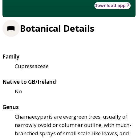
Download app
Botanical Details
Family
Cupressaceae
Native to GB/Ireland
No
Genus
Chamaecyparis are evergreen trees, usually of
narrowly ovoid or columnar outline, with much-
branched sprays of small scale-like leaves, and