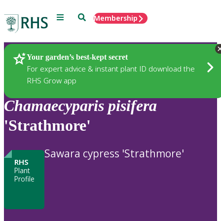
Menu
Search
Membership
Home
Plants
Your garden’s best-kept secret
For expert advice & instant plant ID download the
RHS Grow app
Chamaecyparis
pisifera
'Strathmore'
Sawara cypress 'Strathmore'
RHS
Plant
Profile