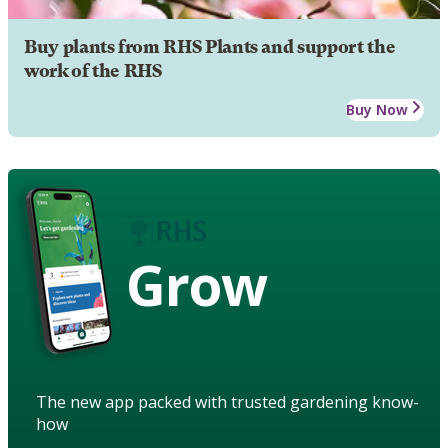
Buy plants from RHS Plants and support the
work of the RHS
Buy Now
Grow
The new app packed with trusted gardening know-
how