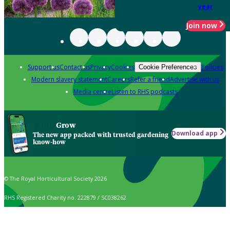
year
Join now
Support us
Contact us
Privacy
Cookies
Policies
Cookie Preferences
Modern slavery statement
Careers
Refer a friend
Advertise with us
Media centre
Listen to RHS podcasts
Grow
Download app
The new app packed with trusted gardening
know-how
© The Royal Horticultural Society 2026
RHS Registered Charity no. 222879 / SC038262