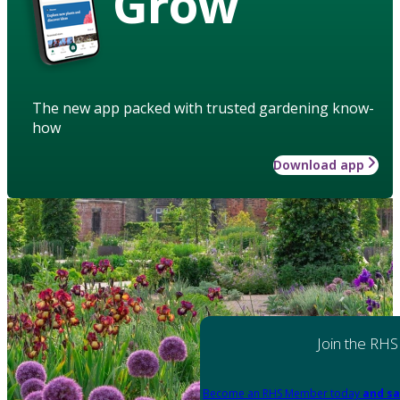
Grow
The new app packed with trusted gardening know-
how
Download app
Join the RHS
Become an RHS Member today
and sa