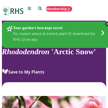
Menu
Search
Membership
Home
Plants
Your garden’s best-kept secret
For expert advice & instant plant ID download the
RHS Grow app
Rhododendron
'Arctic Snow'
Save to My Plants