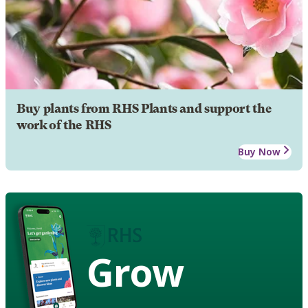
Buy plants from RHS Plants and support the
work of the RHS
Buy Now
Grow