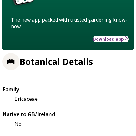
The new app packed with trusted gardening know-
how
Download app
Botanical Details
Family
Ericaceae
Native to GB/Ireland
No