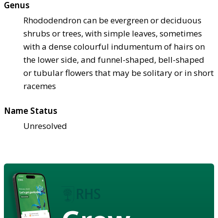
Genus
Rhododendron can be evergreen or deciduous
shrubs or trees, with simple leaves, sometimes
with a dense colourful indumentum of hairs on
the lower side, and funnel-shaped, bell-shaped
or tubular flowers that may be solitary or in short
racemes
Name Status
Unresolved