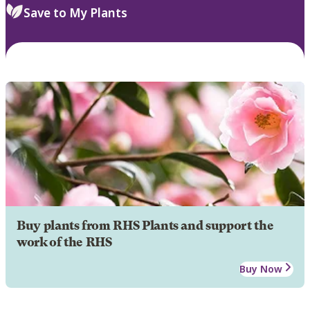
Save to My Plants
Buy plants from RHS Plants and support the
work of the RHS
Buy Now