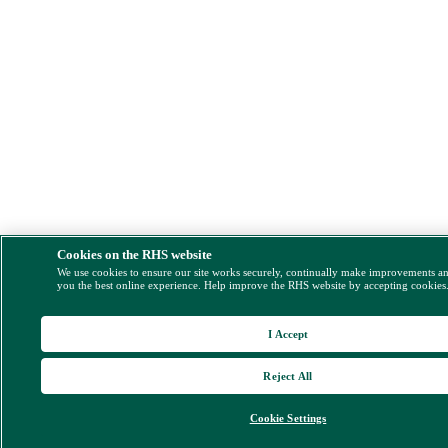
Cookies on the RHS website
We use cookies to ensure our site works securely, continually make improvements a
you the best online experience. Help improve the RHS website by accepting cookies
I Accept
Reject All
Cookie Settings