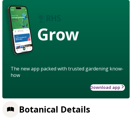
Grow
The new app packed with trusted gardening know-
how
Download app
Botanical Details