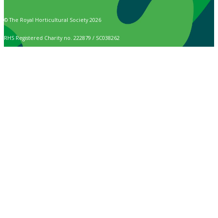
© The Royal Horticultural Society 2026
RHS Registered Charity no. 222879 / SC038262