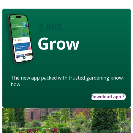
Grow
The new app packed with trusted gardening know-
how
Download app