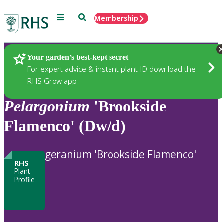
Menu
Search
Membership
Home
Plants
Your garden’s best-kept secret
For expert advice & instant plant ID download the
RHS Grow app
Pelargonium
'Brookside
Flamenco' (Dw/d)
geranium 'Brookside Flamenco'
RHS
Plant
Profile