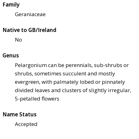
Family
Geraniaceae
Native to GB/Ireland
No
Genus
Pelargonium can be perennials, sub-shrubs or
shrubs, sometimes succulent and mostly
evergreen, with palmately lobed or pinnately
divided leaves and clusters of slightly irregular,
5-petalled flowers
Name Status
Accepted