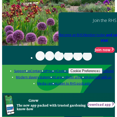
Join the RHS
Become an RHS Member today
and sa
year
Join now
Support us
Contact us
Privacy
Cookies
Policies
Cookie Preferences
Modern slavery statement
Careers
Refer a friend
Advertise with us
Media centre
Listen to RHS podcasts
Grow
Download app
The new app packed with trusted gardening
know-how