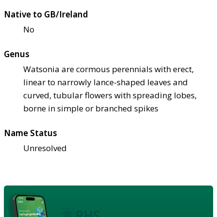
Native to GB/Ireland
No
Genus
Watsonia are cormous perennials with erect,
linear to narrowly lance-shaped leaves and
curved, tubular flowers with spreading lobes,
borne in simple or branched spikes
Name Status
Unresolved