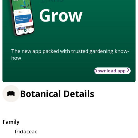
Grow
The new app packed with trusted gardening know-
how
Download app
Botanical Details
Family
Iridaceae