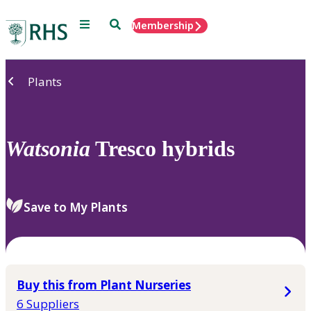
Menu
Search
Membership
Home
Plants
Watsonia
Tresco hybrids
Save to My Plants
Buy this from Plant Nurseries
6 Suppliers