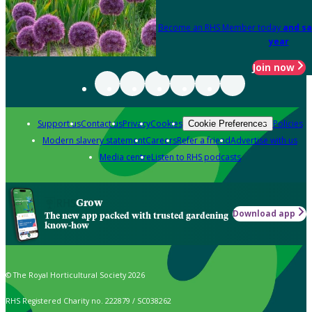
Become an RHS Member today
and sa
year
Join now
Support us
Contact us
Privacy
Cookies
Policies
Cookie Preferences
Modern slavery statement
Careers
Refer a friend
Advertise with us
Media centre
Listen to RHS podcasts
Grow
Download app
The new app packed with trusted gardening
know-how
© The Royal Horticultural Society 2026
RHS Registered Charity no. 222879 / SC038262