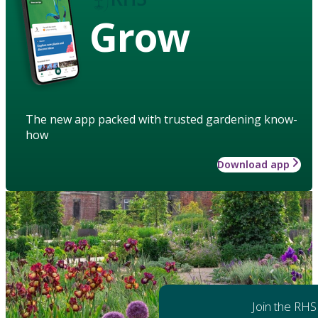
Grow
The new app packed with trusted gardening know-
how
Download app
Join the RHS