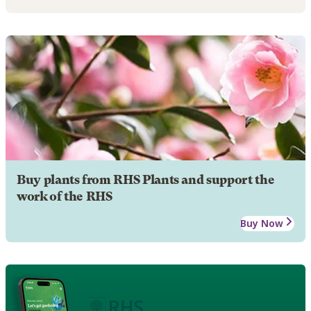
Buy plants from RHS Plants and support the
work of the RHS
Buy Now