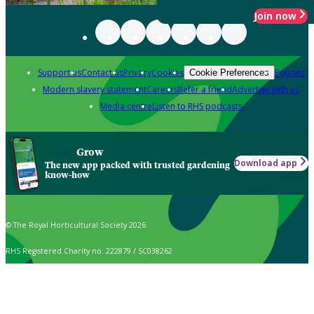
Join now
Support us
Contact us
Privacy
Cookies
Policies
Cookie Preferences
Modern slavery statement
Careers
Refer a friend
Advertise with us
Media centre
Listen to RHS podcasts
Grow
Download app
The new app packed with trusted gardening
know-how
© The Royal Horticultural Society 2026
RHS Registered Charity no. 222879 / SC038262