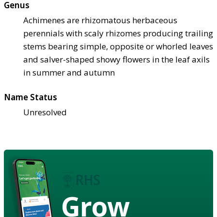
Genus
Achimenes are rhizomatous herbaceous
perennials with scaly rhizomes producing trailing
stems bearing simple, opposite or whorled leaves
and salver-shaped showy flowers in the leaf axils
in summer and autumn
Name Status
Unresolved
Grow