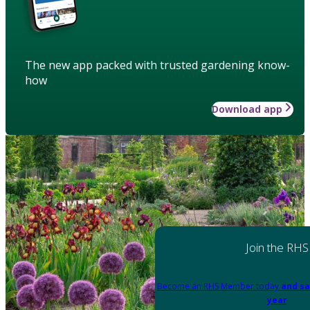
The new app packed with trusted gardening know-
how
Download app
Join the RHS
Become an RHS Member today
and sa
year