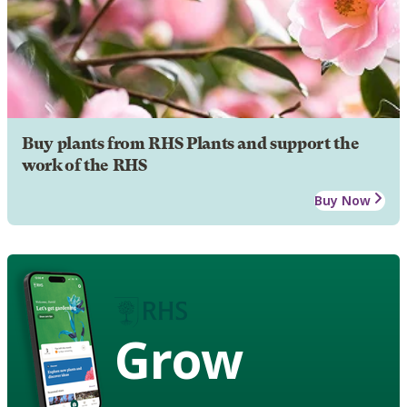
Buy plants from RHS Plants and support the
work of the RHS
Buy Now
Grow