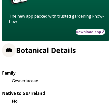
The new app packed with trusted gardening know-
how
Download app
Botanical Details
Family
Gesneriaceae
Native to GB/Ireland
No