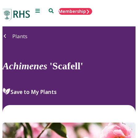
Menu
Search
Membership
Home
Plants
Achimenes
'Scafell'
Save to My Plants