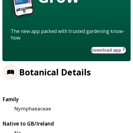
The new app packed with trusted gardening know-
how
Download app
Botanical Details
Family
Nymphaeaceae
Native to GB/Ireland
No