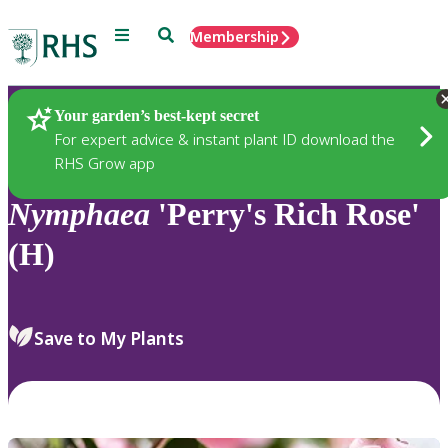
Menu
Search
Membership
Home
Plants
Your garden’s best-kept secret
For expert advice & instant plant ID download the
RHS Grow app
Nymphaea
'Perry's Rich Rose'
(H)
Save to My Plants