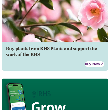
Buy plants from RHS Plants and support the
work of the RHS
Buy Now
Grow