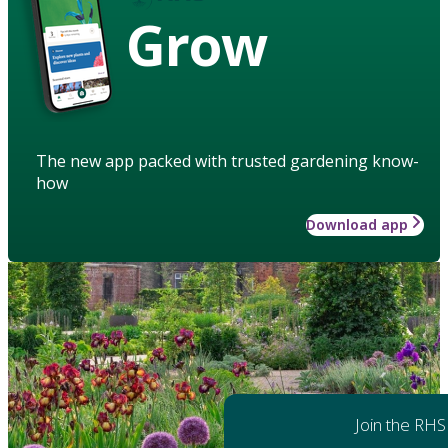
Grow
The new app packed with trusted gardening know-
how
Download app
Join the RHS