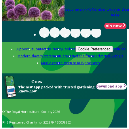
Become an RHS Member today
and sa
year
Join now
Support us
Contact us
Privacy
Cookies
Policies
Cookie Preferences
Modern slavery statement
Careers
Refer a friend
Advertise with us
Media centre
Listen to RHS podcasts
Grow
Download app
The new app packed with trusted gardening
know-how
© The Royal Horticultural Society 2026
RHS Registered Charity no. 222879 / SC038262