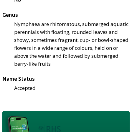
Genus
Nymphaea are rhizomatous, submerged aquatic
perennials with floating, rounded leaves and
showy, sometimes fragrant, cup- or bowl-shaped
flowers in a wide range of colours, held on or
above the water and followed by submerged,
berry-like fruits
Name Status
Accepted