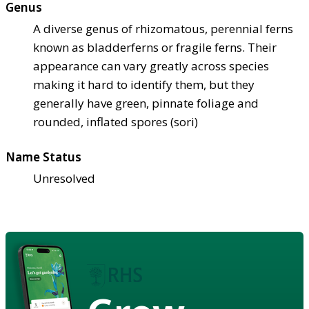
Genus
A diverse genus of rhizomatous, perennial ferns
known as bladderferns or fragile ferns. Their
appearance can vary greatly across species
making it hard to identify them, but they
generally have green, pinnate foliage and
rounded, inflated spores (sori)
Name Status
Unresolved