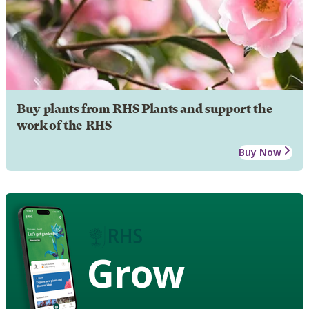
Buy plants from RHS Plants and support the
work of the RHS
Buy Now
Grow