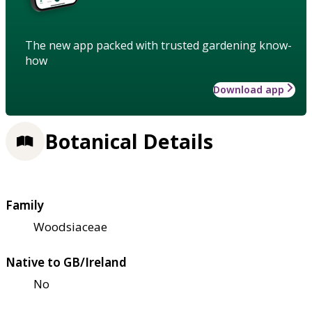
The new app packed with trusted gardening know-
how
Download app
Botanical Details
Family
Woodsiaceae
Native to GB/Ireland
No