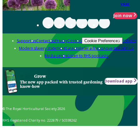
year
Join now
Support us
Contact us
Privacy
Cookies
Policies
Cookie Preferences
Modern slavery statement
Careers
Refer a friend
Advertise with us
Media centre
Listen to RHS podcasts
Grow
Download app
The new app packed with trusted gardening
know-how
© The Royal Horticultural Society 2026
RHS Registered Charity no. 222879 / SC038262