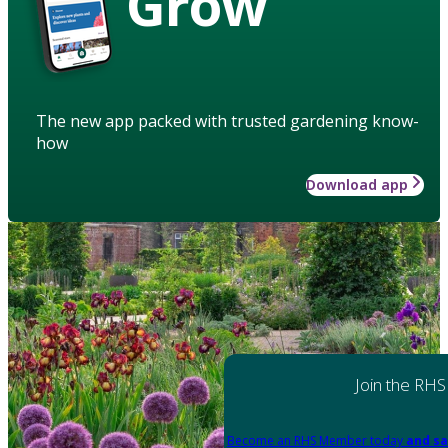
Grow
The new app packed with trusted gardening know-
how
Download app
Join the RHS
Become an RHS Member today
and sa