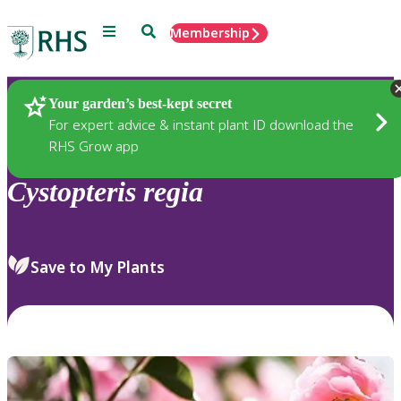
Menu
Search
Membership
Home
Plants
Your garden’s best-kept secret
For expert advice & instant plant ID download the
RHS Grow app
Cystopteris
regia
Save to My Plants