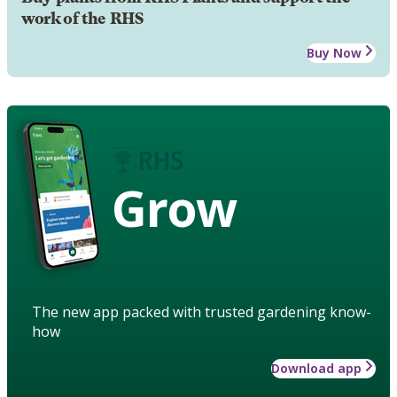
work of the RHS
Buy Now
Grow
The new app packed with trusted gardening know-
how
Download app