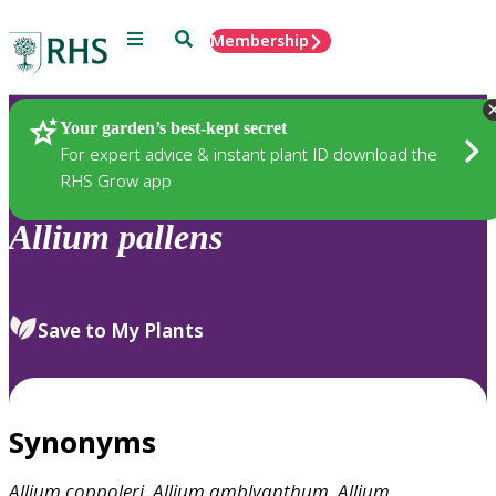
Menu
Search
Membership
Home
Plants
Your garden’s best-kept secret
For expert advice & instant plant ID download the
RHS Grow app
Allium
pallens
Save to My Plants
Synonyms
Allium
coppoleri
,
Allium
amblyanthum
,
Allium