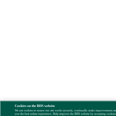
Cookies on the RHS website
We use cookies to ensure our site works securely, continually make improvements a
you the best online experience. Help improve the RHS website by accepting cookies