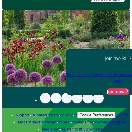
Join the RHS
Become an RHS Member today
and sa
year
Join now
Support us
Contact us
Privacy
Cookies
Policies
Cookie Preferences
Modern slavery statement
Careers
Refer a friend
Advertise with us
Media centre
Listen to RHS podcasts