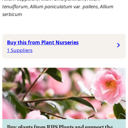
tenuiflorum
,
Allium
paniculatum
var.
pallens
,
Allium
serbicum
Buy this from Plant Nurseries
1 Suppliers
Buy plants from RHS Plants and support the