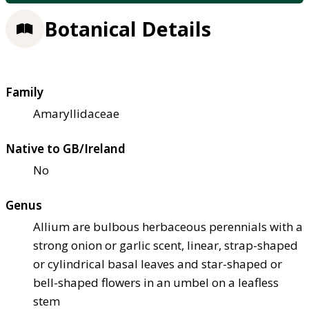
Botanical Details
Family
Amaryllidaceae
Native to GB/Ireland
No
Genus
Allium are bulbous herbaceous perennials with a
strong onion or garlic scent, linear, strap-shaped
or cylindrical basal leaves and star-shaped or
bell-shaped flowers in an umbel on a leafless
stem