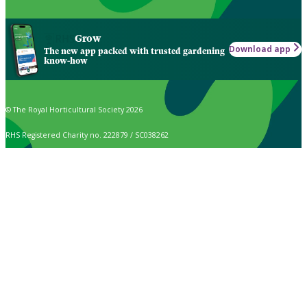
Grow
Download app
The new app packed with trusted gardening
know-how
© The Royal Horticultural Society 2026
RHS Registered Charity no. 222879 / SC038262