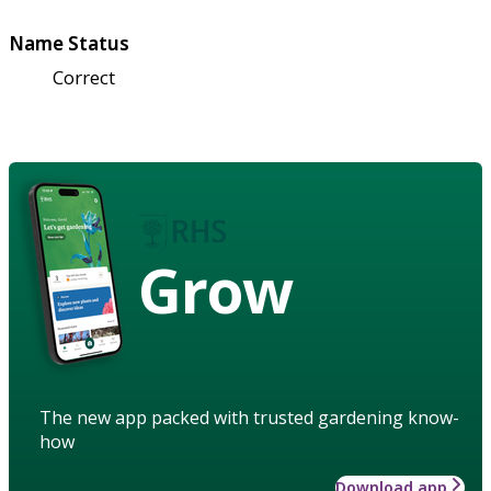
Name Status
Correct
Grow
The new app packed with trusted gardening know-
how
Download app