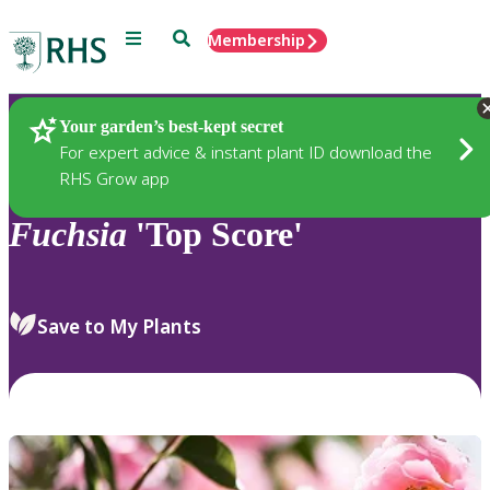
Menu
Search
Membership
Home
Plants
Your garden’s best-kept secret
For expert advice & instant plant ID download the
RHS Grow app
Fuchsia
'Top Score'
Save to My Plants