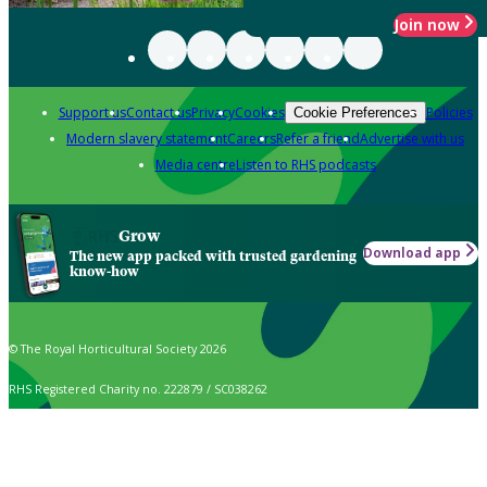
Join now
Support us
Contact us
Privacy
Cookies
Policies
Cookie Preferences
Modern slavery statement
Careers
Refer a friend
Advertise with us
Media centre
Listen to RHS podcasts
Grow
Download app
The new app packed with trusted gardening
know-how
© The Royal Horticultural Society 2026
RHS Registered Charity no. 222879 / SC038262