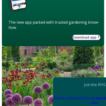
The new app packed with trusted gardening know-
how
Download app
Join the RHS
Become an RHS Member today
and sa
year