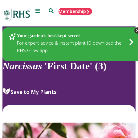
Menu
Search
Membership
Home
Plants
Your garden’s best-kept secret
For expert advice & instant plant ID download the
RHS Grow app
Narcissus
'First Date' (3)
Save to My Plants