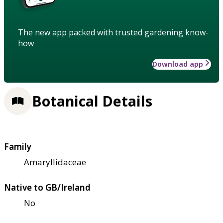
The new app packed with trusted gardening know-
how
Download app
Botanical Details
Family
Amaryllidaceae
Native to GB/Ireland
No