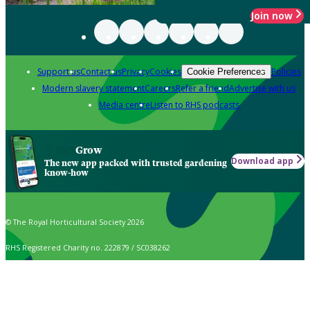
Join now
Support us
Contact us
Privacy
Cookies
Policies
Cookie Preferences
Modern slavery statement
Careers
Refer a friend
Advertise with us
Media centre
Listen to RHS podcasts
Grow
Download app
The new app packed with trusted gardening
know-how
© The Royal Horticultural Society 2026
RHS Registered Charity no. 222879 / SC038262