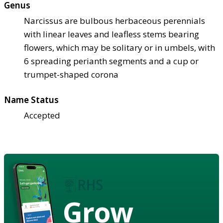
Genus
Narcissus are bulbous herbaceous perennials
with linear leaves and leafless stems bearing
flowers, which may be solitary or in umbels, with
6 spreading perianth segments and a cup or
trumpet-shaped corona
Name Status
Accepted
Grow