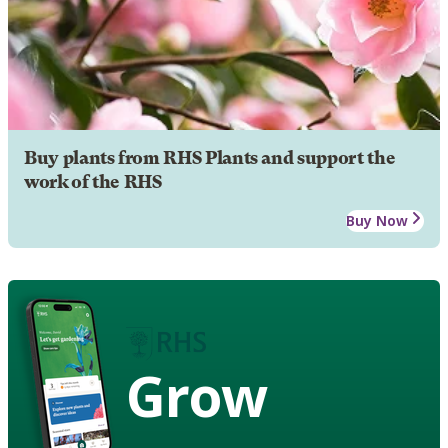
Buy plants from RHS Plants and support the
work of the RHS
Buy Now
Grow