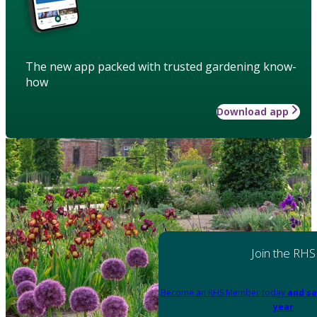
The new app packed with trusted gardening know-
how
Download app
Join the RHS
Become an RHS Member today
and sa
year