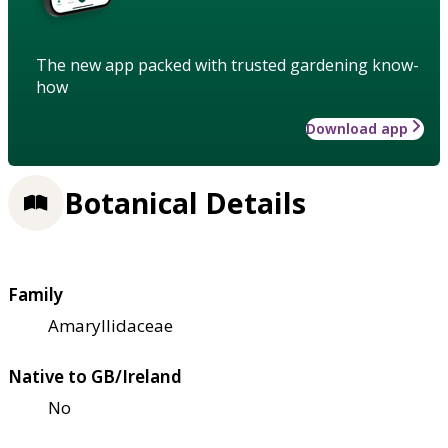
The new app packed with trusted gardening know-
how
Download app
Botanical Details
Family
Amaryllidaceae
Native to GB/Ireland
No