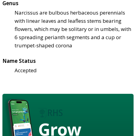
Genus
Narcissus are bulbous herbaceous perennials
with linear leaves and leafless stems bearing
flowers, which may be solitary or in umbels, with
6 spreading perianth segments and a cup or
trumpet-shaped corona
Name Status
Accepted
Grow