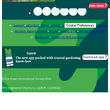
Join now
Support us
Contact us
Privacy
Cookies
Policies
Cookie Preferences
Modern slavery statement
Careers
Refer a friend
Advertise with us
Media centre
Listen to RHS podcasts
Grow
Download app
The new app packed with trusted gardening
know-how
© The Royal Horticultural Society 2026
RHS Registered Charity no. 222879 / SC038262