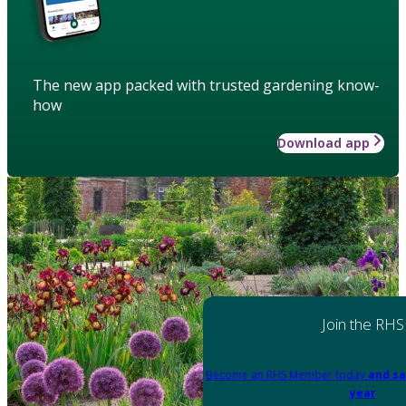
The new app packed with trusted gardening know-
how
Download app
Join the RHS
Become an RHS Member today
and sa
year