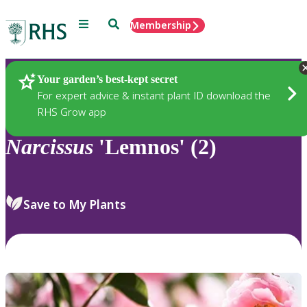
Menu
Search
Membership
Home
Plants
Your garden’s best-kept secret
For expert advice & instant plant ID download the
RHS Grow app
Narcissus
'Lemnos' (2)
Save to My Plants