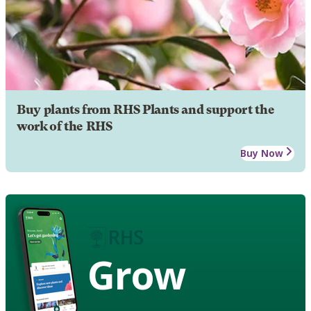
Buy plants from RHS Plants and support the
work of the RHS
Buy Now
Grow