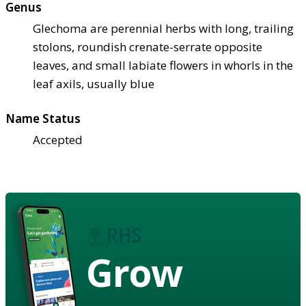
Genus
Glechoma are perennial herbs with long, trailing
stolons, roundish crenate-serrate opposite
leaves, and small labiate flowers in whorls in the
leaf axils, usually blue
Name Status
Accepted
Grow