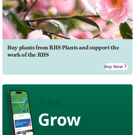
Buy plants from RHS Plants and support the
work of the RHS
Buy Now
Grow