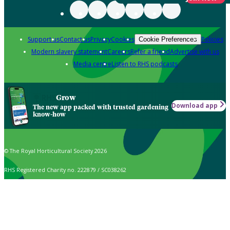
Support us
Contact us
Privacy
Cookies
Policies
Cookie Preferences
Modern slavery statement
Careers
Refer a friend
Advertise with us
Media centre
Listen to RHS podcasts
Grow
Download app
The new app packed with trusted gardening
know-how
© The Royal Horticultural Society 2026
RHS Registered Charity no. 222879 / SC038262