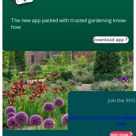
The new app packed with trusted gardening know-
how
Download app
Join the RHS
Become an RHS Member today
and sa
year
Join now