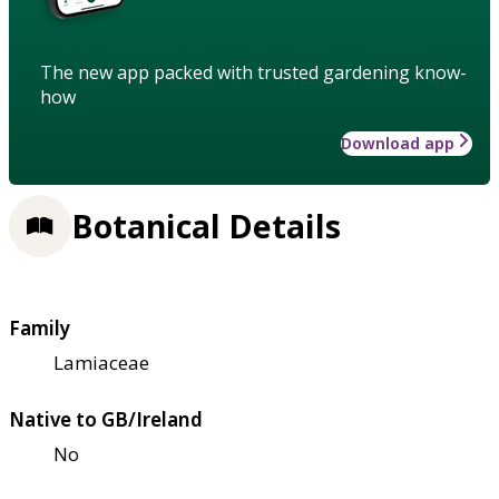
The new app packed with trusted gardening know-
how
Download app
Botanical Details
Family
Lamiaceae
Native to GB/Ireland
No