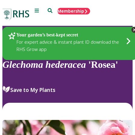
Menu
Search
Membership
Home
Plants
Your garden’s best-kept secret
For expert advice & instant plant ID download the
RHS Grow app
Glechoma
hederacea
'Rosea'
Save to My Plants