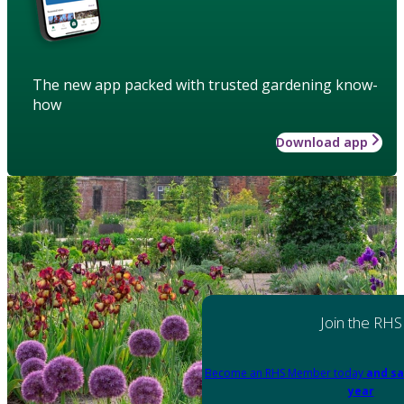
The new app packed with trusted gardening know-
how
Download app
Join the RHS
Become an RHS Member today
and sa
year