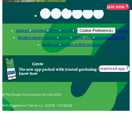
Join now
Support us
Contact us
Privacy
Cookies
Policies
Cookie Preferences
Modern slavery statement
Careers
Refer a friend
Advertise with us
Media centre
Listen to RHS podcasts
Grow
Download app
The new app packed with trusted gardening
know-how
© The Royal Horticultural Society 2026
RHS Registered Charity no. 222879 / SC038262