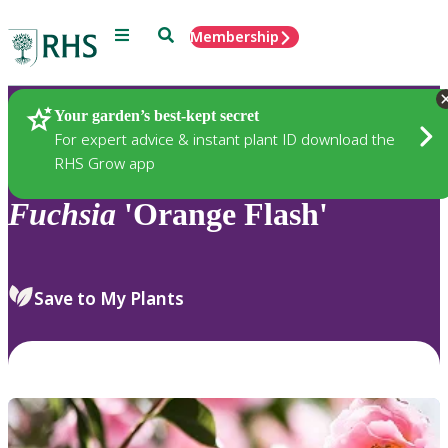
Menu
Search
Membership
Home
Plants
Your garden’s best-kept secret
For expert advice & instant plant ID download the
RHS Grow app
Fuchsia
'Orange Flash'
Save to My Plants