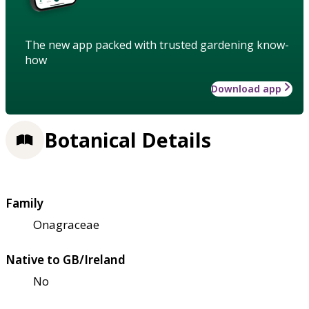
The new app packed with trusted gardening know-
how
Download app
Botanical Details
Family
Onagraceae
Native to GB/Ireland
No