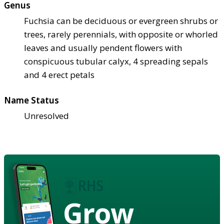
Genus
Fuchsia can be deciduous or evergreen shrubs or
trees, rarely perennials, with opposite or whorled
leaves and usually pendent flowers with
conspicuous tubular calyx, 4 spreading sepals
and 4 erect petals
Name Status
Unresolved
Grow