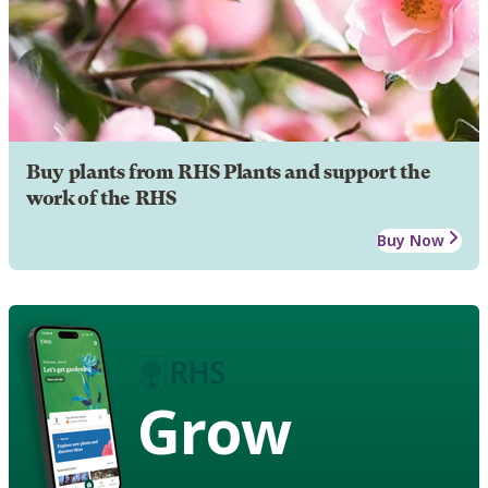
Buy plants from RHS Plants and support the
work of the RHS
Buy Now
Grow