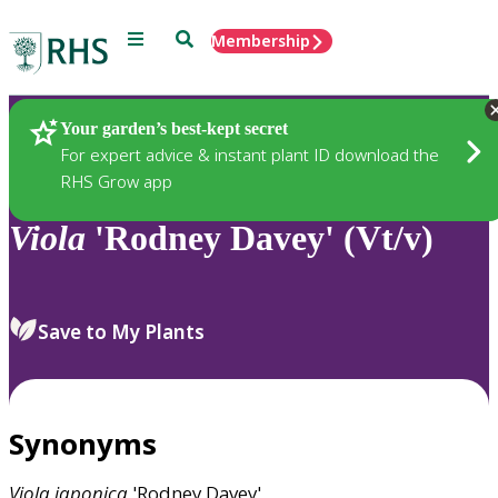
Menu
Search
Membership
Home
Plants
Your garden’s best-kept secret
For expert advice & instant plant ID download the
RHS Grow app
Viola
'Rodney Davey' (Vt/v)
Save to My Plants
Synonyms
Viola
japonica
'Rodney Davey'