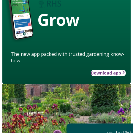
Grow
The new app packed with trusted gardening know-
how
Download app
Join the RHS