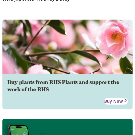
Buy plants from RHS Plants and support the
work of the RHS
Buy Now