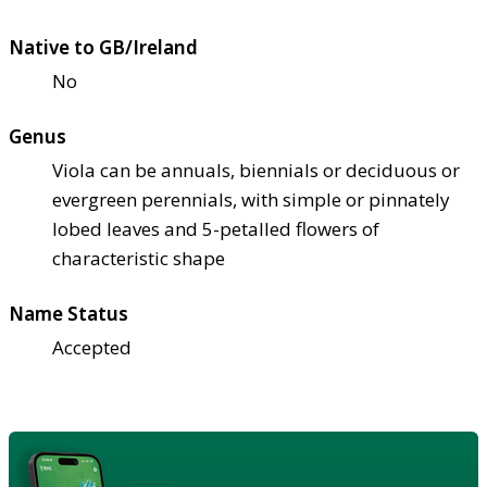
Native to GB/Ireland
No
Genus
Viola can be annuals, biennials or deciduous or
evergreen perennials, with simple or pinnately
lobed leaves and 5-petalled flowers of
characteristic shape
Name Status
Accepted