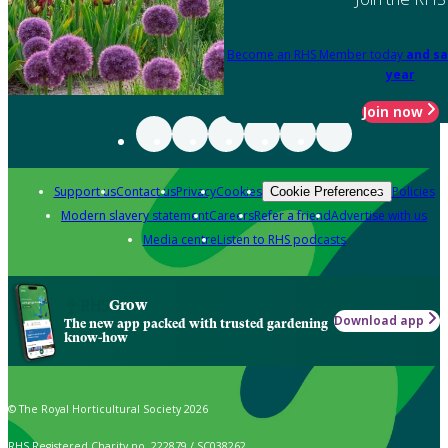
Become an RHS Member today
and sa
year
Join now
Support us
Contact us
Privacy
Cookies
Policies
Cookie Preferences
Modern slavery statement
Careers
Refer a friend
Advertise with us
Media centre
Listen to RHS podcasts
Grow
Download app
The new app packed with trusted gardening
know-how
© The Royal Horticultural Society 2026
RHS Registered Charity no. 222879 / SC038262