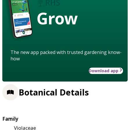
Grow
The new app packed with trusted gardening know-
how
Download app
Botanical Details
Family
Violaceae