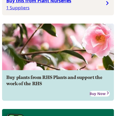
Buy this from Plant Nurseries
1 Suppliers
Buy plants from RHS Plants and support the
work of the RHS
Buy Now