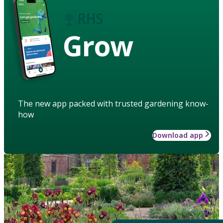
Grow
The new app packed with trusted gardening know-
how
Download app