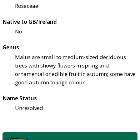
Rosaceae
Native to GB/Ireland
No
Genus
Malus are small to medium-sized deciduous
trees with showy flowers in spring and
ornamental or edible fruit in autumn; some have
good autumn foliage colour
Name Status
Unresolved