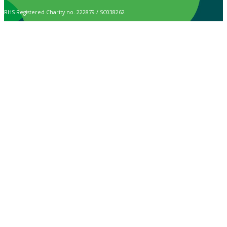
RHS Registered Charity no. 222879 / SC038262