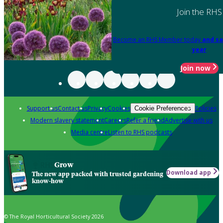
Join the RHS
Become an RHS Member today
and sa
year
Join now
Support us
Contact us
Privacy
Cookies
Policies
Cookie Preferences
Modern slavery statement
Careers
Refer a friend
Advertise with us
Media centre
Listen to RHS podcasts
Grow
Download app
The new app packed with trusted gardening
know-how
© The Royal Horticultural Society 2026