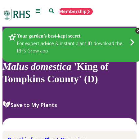
Menu
Search
Membership
Home
Plants
Your garden’s best-kept secret
For expert advice & instant plant ID download the
RHS Grow app
Malus
domestica
'King of
Tompkins County' (D)
Save to My Plants