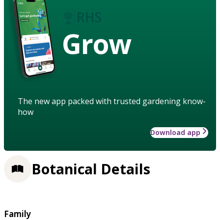
Grow
The new app packed with trusted gardening know-
how
Download app
Botanical Details
Family