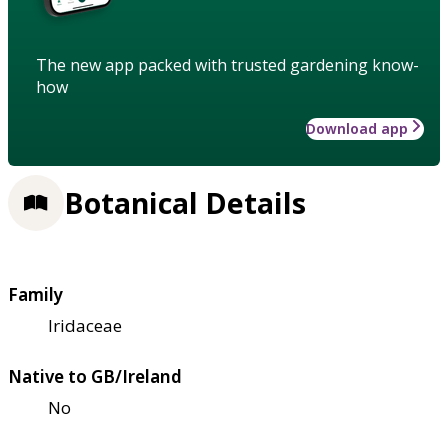
The new app packed with trusted gardening know-
how
Download app
Botanical Details
Family
Iridaceae
Native to GB/Ireland
No