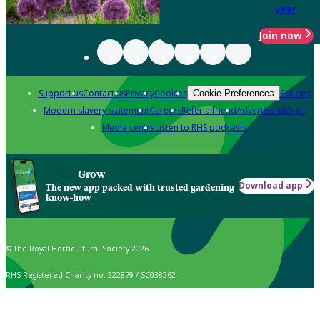
year
Join now
Support us
Contact us
Privacy
Cookies
Policies
Cookie Preferences
Modern slavery statement
Careers
Refer a friend
Advertise with us
Media centre
Listen to RHS podcasts
Grow
Download app
The new app packed with trusted gardening
know-how
© The Royal Horticultural Society 2026
RHS Registered Charity no. 222879 / SC038262