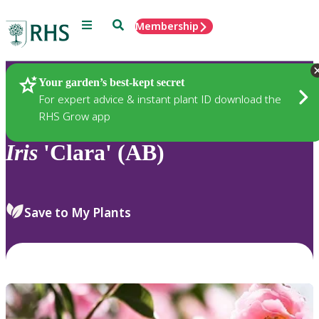
Menu
Search
Membership
Home
Plants
Your garden’s best-kept secret
For expert advice & instant plant ID download the
RHS Grow app
Iris
'Clara' (AB)
Save to My Plants