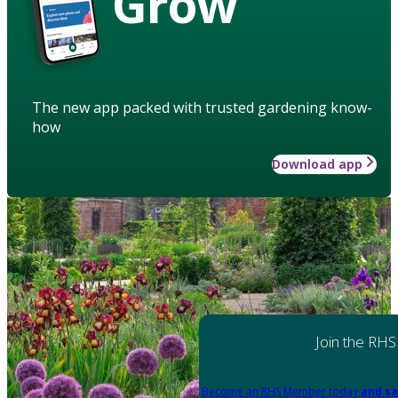
Grow
The new app packed with trusted gardening know-
how
Download app
Join the RHS
Become an RHS Member today
and sa