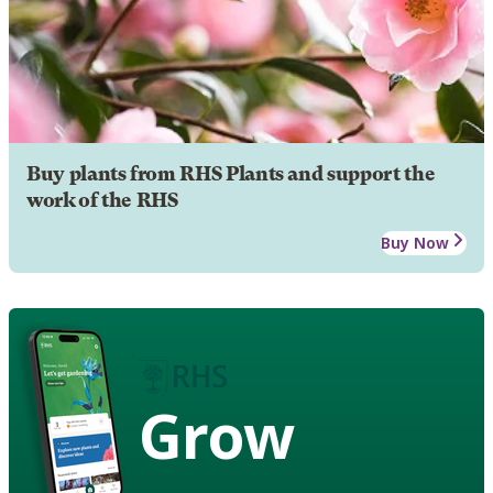
Buy plants from RHS Plants and support the
work of the RHS
Buy Now
Grow