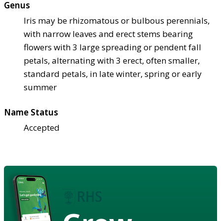
Genus
Iris may be rhizomatous or bulbous perennials,
with narrow leaves and erect stems bearing
flowers with 3 large spreading or pendent fall
petals, alternating with 3 erect, often smaller,
standard petals, in late winter, spring or early
summer
Name Status
Accepted