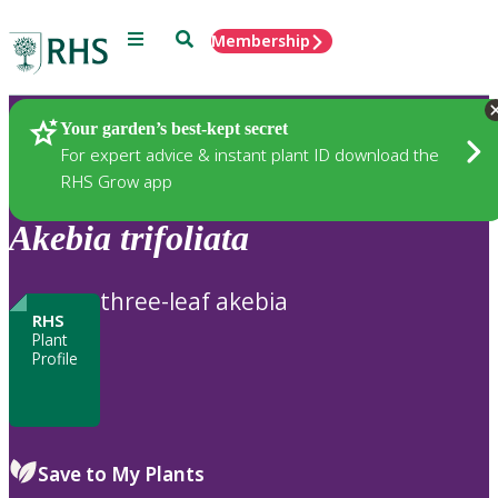
Menu
Search
Membership
Home
Plants
Your garden’s best-kept secret
For expert advice & instant plant ID download the
RHS Grow app
Akebia
trifoliata
three-leaf akebia
RHS
Plant
Profile
Save to My Plants