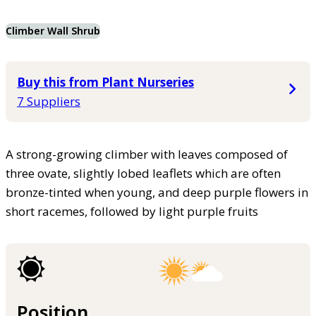
Climber Wall Shrub
Buy this from Plant Nurseries
7 Suppliers
A strong-growing climber with leaves composed of
three ovate, slightly lobed leaflets which are often
bronze-tinted when young, and deep purple flowers in
short racemes, followed by light purple fruits
Position