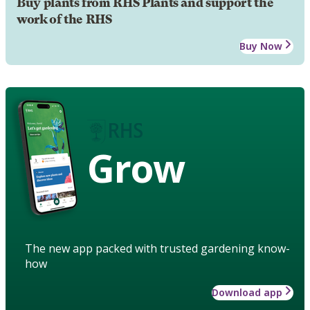
Buy plants from RHS Plants and support the
work of the RHS
Buy Now
Grow
The new app packed with trusted gardening know-
how
Download app