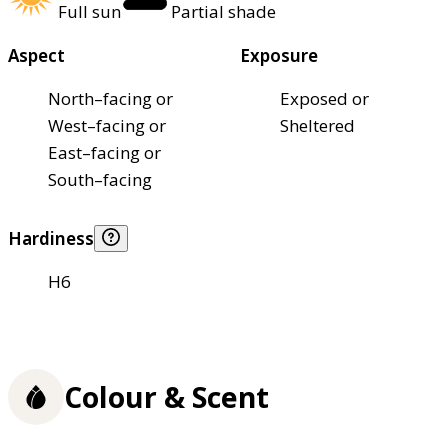
Full sun
Partial shade
Aspect
Exposure
North–facing or
Exposed or
West–facing or
Sheltered
East–facing or
South–facing
Hardiness
H6
Colour & Scent