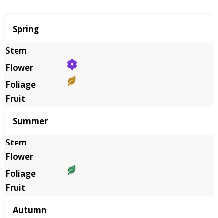
Season
Spring
Summer
Autumn