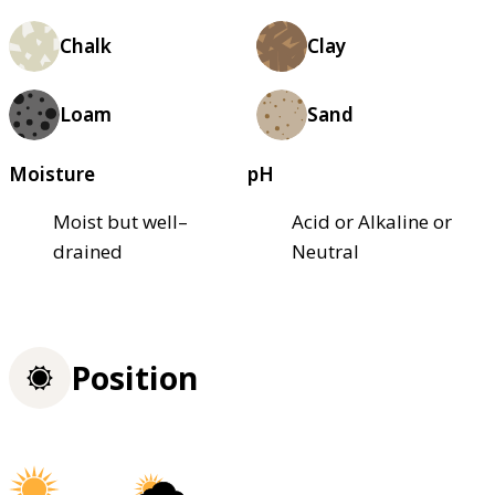
Chalk
Clay
Loam
Sand
Moisture
pH
Moist but well–
Acid or Alkaline or
drained
Neutral
Position