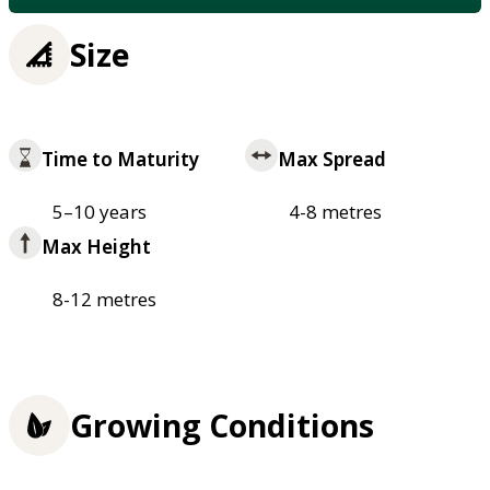
Size
Time to Maturity
Max Spread
5–10 years
4-8 metres
Max Height
8-12 metres
Growing Conditions