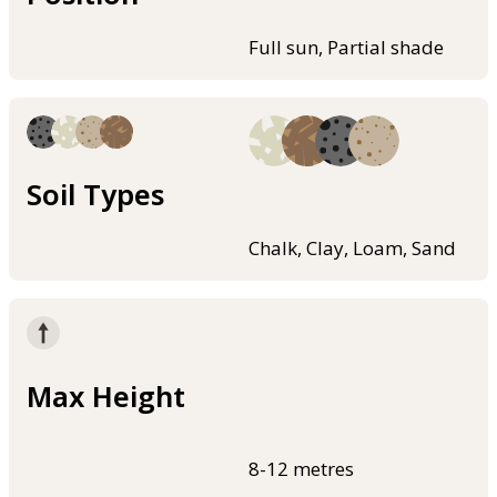
Full sun, Partial shade
Soil Types
Chalk, Clay, Loam, Sand
Max Height
8-12 metres