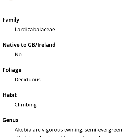
Family
Lardizabalaceae
Native to GB/Ireland
No
Foliage
Deciduous
Habit
Climbing
Genus
Akebia are vigorous twining, semi-evergreen