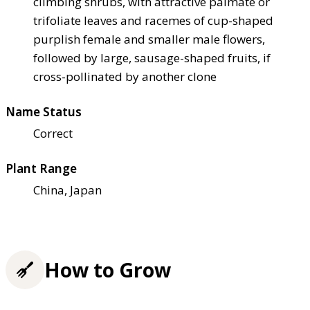
climbing shrubs, with attractive palmate or
trifoliate leaves and racemes of cup-shaped
purplish female and smaller male flowers,
followed by large, sausage-shaped fruits, if
cross-pollinated by another clone
Name Status
Correct
Plant Range
China, Japan
How to Grow