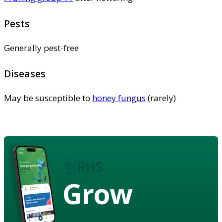
Pests
Generally pest-free
Diseases
May be susceptible to
honey fungus
(rarely)
Grow