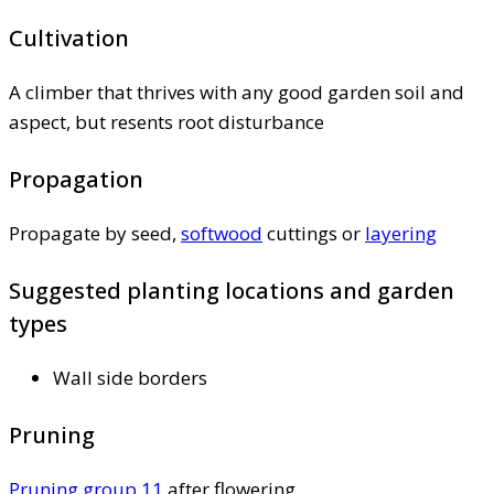
Cultivation
A climber that thrives with any good garden soil and
aspect, but resents root disturbance
Propagation
Propagate by seed,
softwood
cuttings or
layering
Suggested planting locations and garden
types
Wall side borders
Pruning
Pruning group 11
after flowering