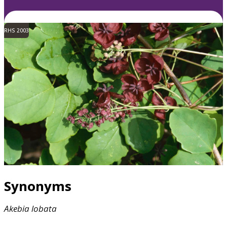
RHS 2003
Synonyms
Akebia
lobata