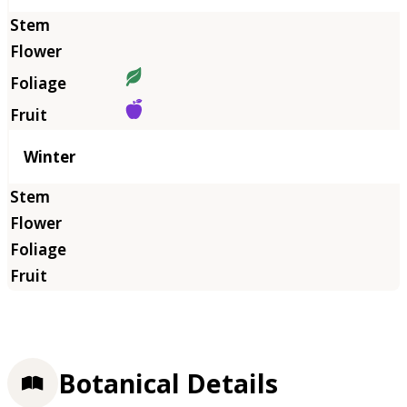
Winter
Botanical Details