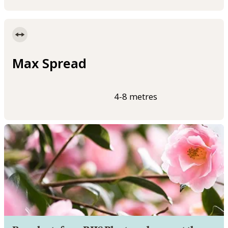
Max Spread
4-8 metres