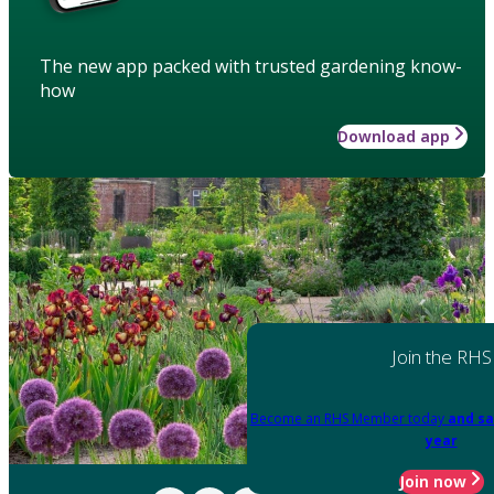
The new app packed with trusted gardening know-
how
Download app
Join the RHS
Become an RHS Member today
and sa
year
Join now