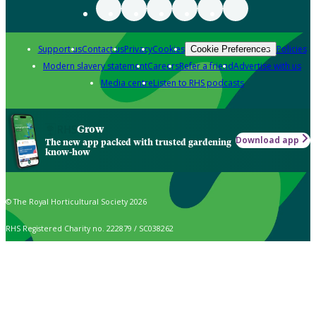
Support us
Contact us
Privacy
Cookies
Policies
Cookie Preferences
Modern slavery statement
Careers
Refer a friend
Advertise with us
Media centre
Listen to RHS podcasts
Grow
Download app
The new app packed with trusted gardening
know-how
© The Royal Horticultural Society 2026
RHS Registered Charity no. 222879 / SC038262