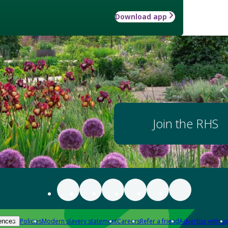
Download app
Join the RHS
Policies
Modern slavery statement
Careers
Refer a friend
Advertise with us
ences