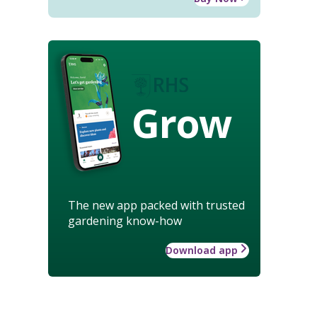
Grow
The new app packed with trusted
gardening know-how
Download app