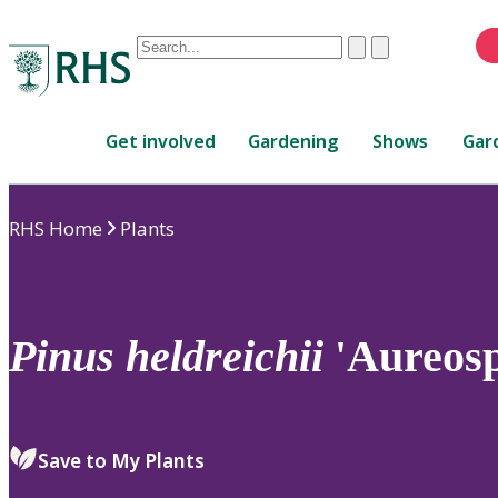
Conduct
Clear
Submit
a
When
search
autocomplete
Home
results
Get involved
Gardening
Shows
Gar
are
available,
use
RHS Home
Plants
up
and
down
arrows
to
Pinus
heldreichii
'Aureosp
review
and
enter
to
Save to My Plants
select.