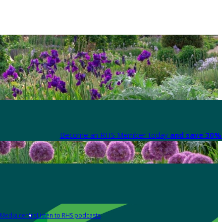
Become an RHS Member today
and save 30% 
Media centre
Listen to RHS podcasts