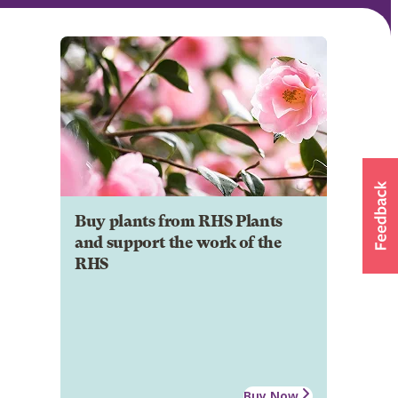
Buy plants from RHS Plants
and support the work of the
RHS
Buy Now