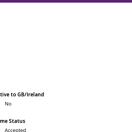
tive to GB/Ireland
No
me Status
Accepted