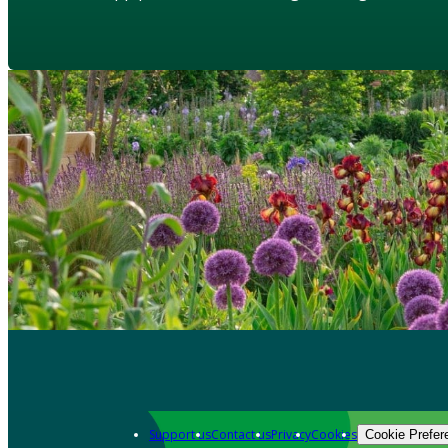
Support us
Contact us
Privacy
Cookies
Cookie Prefer