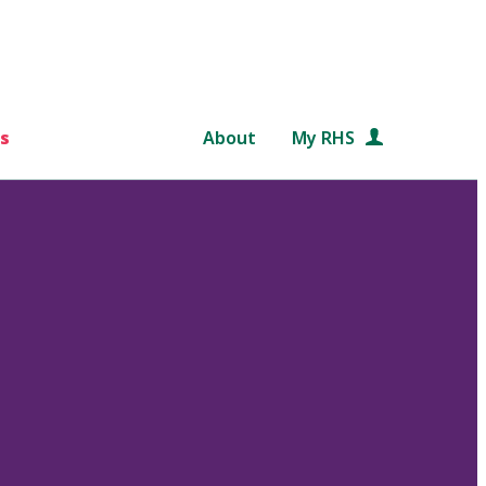
s
About
My RHS