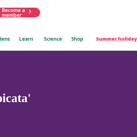
Become a
member
dens
Learn
Science
Shop
Summer holiday
icata'