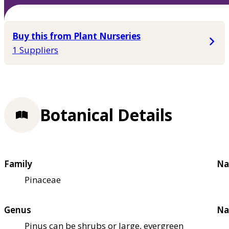
Buy this from Plant Nurseries
1 Suppliers
Botanical Details
Family
Na
Pinaceae
Genus
Na
Pinus can be shrubs or large, evergreen