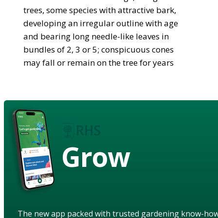
trees, some species with attractive bark,
developing an irregular outline with age
and bearing long needle-like leaves in
bundles of 2, 3 or 5; conspicuous cones
may fall or remain on the tree for years
Grow
The new app packed with trusted gardening know-ho