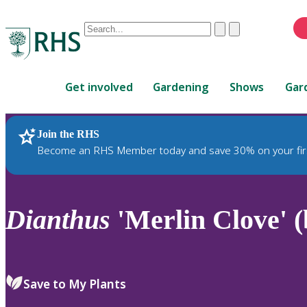
Conduct
Clear
Submit
a
When
search
autocomplete
Home
results
Get involved
Gardening
Shows
Gar
are
available,
use
Join the RHS
RHS Home
Plants
up
Become an RHS Member today and save 30% on your fir
and
down
arrows
to
Dianthus
'Merlin Clove' (
review
and
enter
to
Save to My Plants
select.