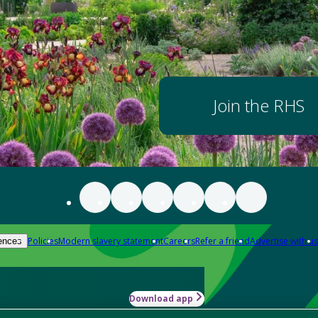
Join the RHS
Policies
Modern slavery statement
Careers
Refer a friend
Advertise with us
ences
Download app
-how