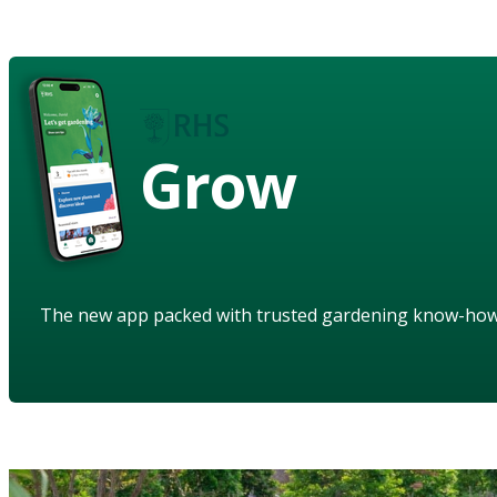
Grow
The new app packed with trusted gardening know-ho