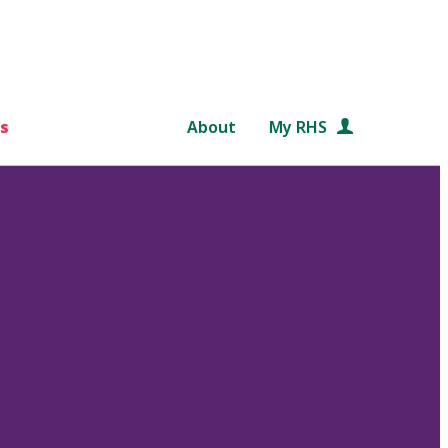
s
About
My RHS