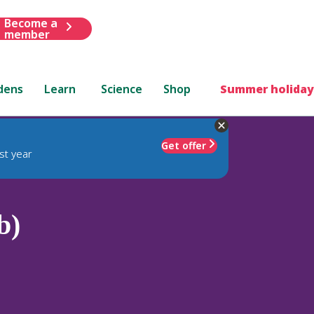
Become a
member
dens
Learn
Science
Shop
Summer holiday
Get offer
st year
b)