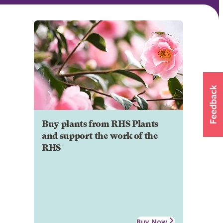
Buy plants from RHS Plants
and support the work of the
RHS
Buy Now