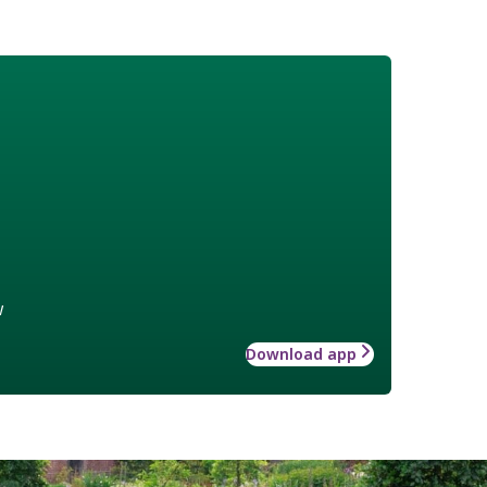
w
Download app