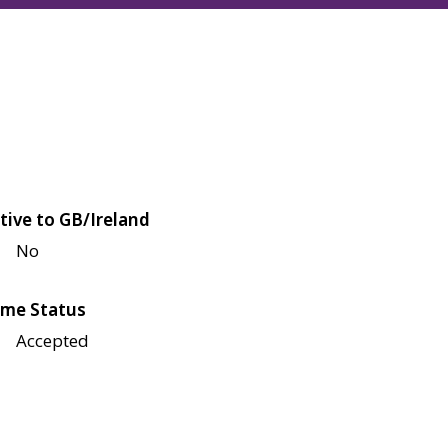
tive to GB/Ireland
No
me Status
Accepted