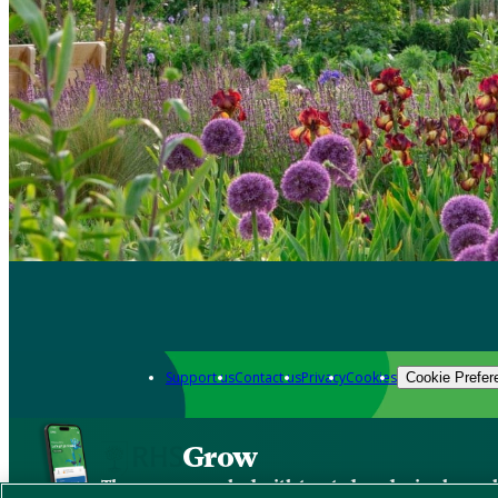
Support us
Contact us
Privacy
Cookies
Cookie Prefer
Grow
The new app packed with trusted gardening know