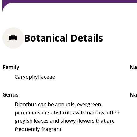
Botanical Details
Family
Na
Caryophyllaceae
Genus
Na
Dianthus can be annuals, evergreen
perennials or subshrubs with narrow, often
greyish leaves and showy flowers that are
frequently fragrant