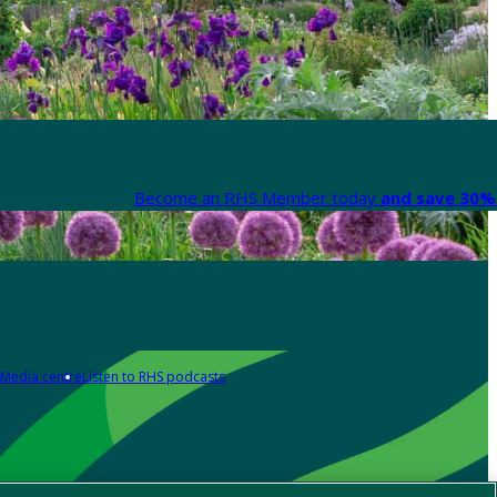
Become an RHS Member today
and save 30% 
Media centre
Listen to RHS podcasts