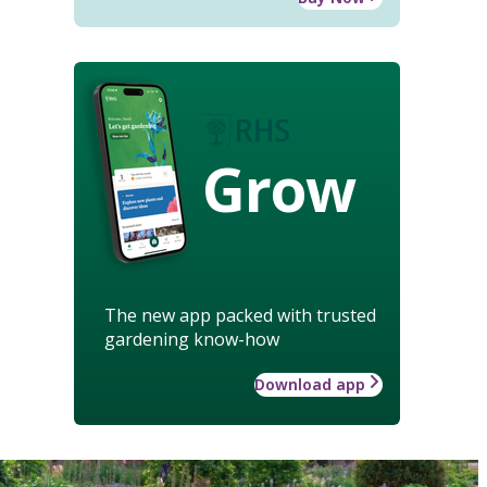
Grow
The new app packed with trusted
gardening know-how
Download app