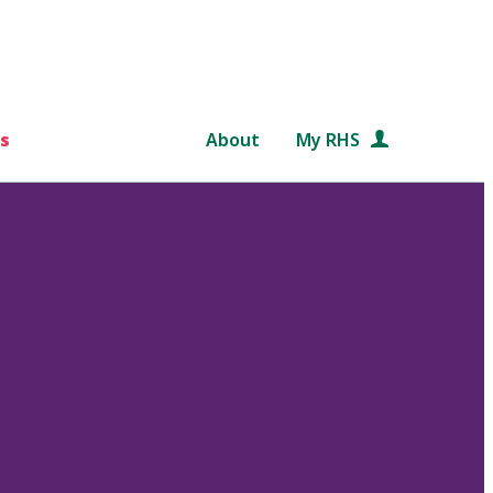
s
About
My RHS