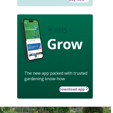
Grow
The new app packed with trusted
gardening know-how
Download app