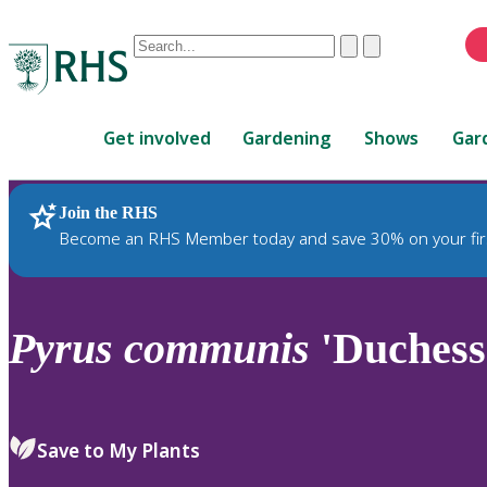
Conduct
Clear
Submit
a
When
search
autocomplete
Home
results
Get involved
Gardening
Shows
Gar
are
available,
use
Join the RHS
RHS Home
Plants
up
Become an RHS Member today and save 30% on your fir
and
down
arrows
to
Pyrus
communis
'Duchess
review
and
enter
to
Save to My Plants
select.