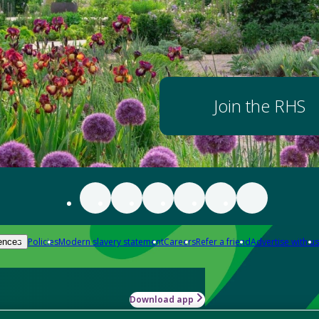
Join the RHS
Policies
Modern slavery statement
Careers
Refer a friend
Advertise with us
ences
Download app
-how