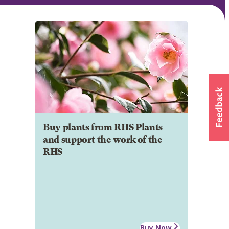
Buy plants from RHS Plants
and support the work of the
RHS
Buy Now