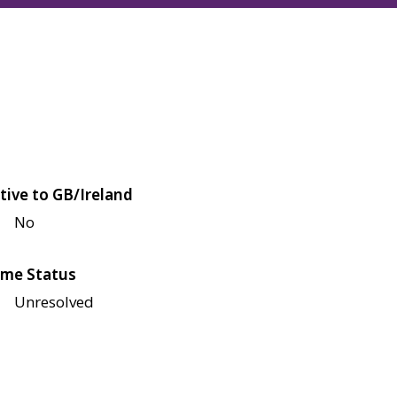
tive to GB/Ireland
No
me Status
Unresolved