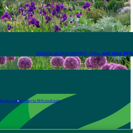
Become an RHS Member today
and save 30% 
Media centre
Listen to RHS podcasts