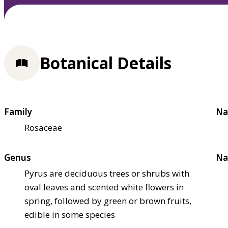
Botanical Details
Family
Na
Rosaceae
Genus
Na
Pyrus are deciduous trees or shrubs with
oval leaves and scented white flowers in
spring, followed by green or brown fruits,
edible in some species