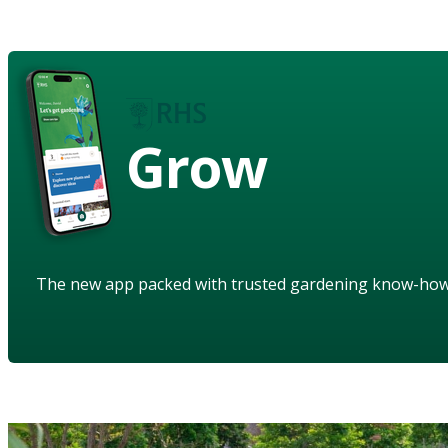
Grow
The new app packed with trusted gardening know-ho