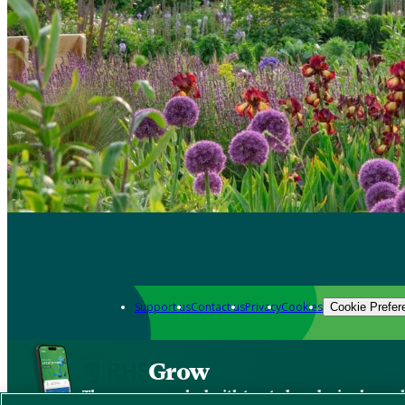
Support us
Contact us
Privacy
Cookies
Cookie Prefer
Grow
The new app packed with trusted gardening know