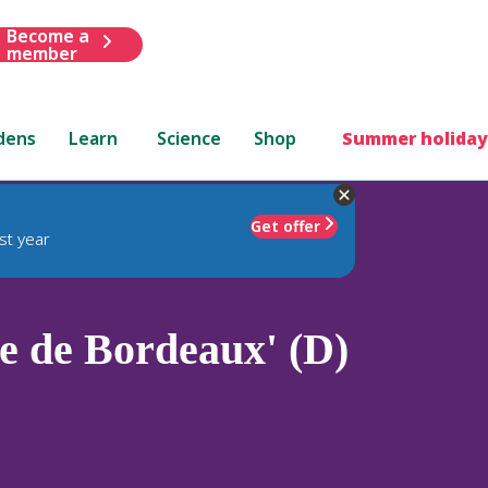
Become a
member
dens
Learn
Science
Shop
Summer holiday
Get offer
st year
e de Bordeaux' (D)