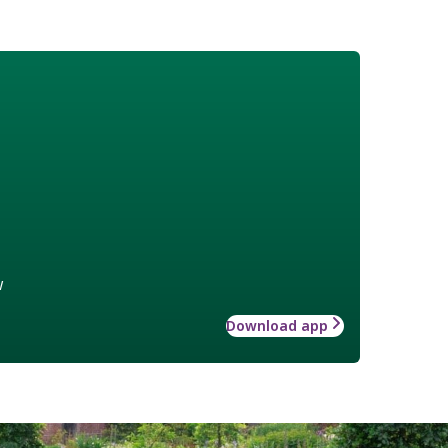
w
Download app