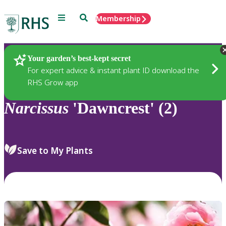
Menu
Search
Membership
Home
Plants
Your garden’s best-kept secret
For expert advice & instant plant ID download the
RHS Grow app
Narcissus
'Dawncrest' (2)
Save to My Plants