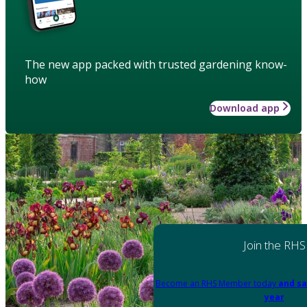
The new app packed with trusted gardening know-
how
Download app
Join the RHS
Become an RHS Member today
and sa
year