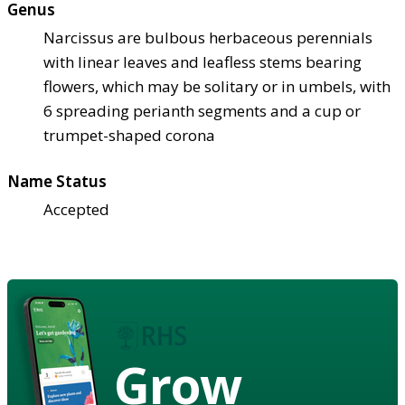
Genus
Narcissus are bulbous herbaceous perennials
with linear leaves and leafless stems bearing
flowers, which may be solitary or in umbels, with
6 spreading perianth segments and a cup or
trumpet-shaped corona
Name Status
Accepted
Grow