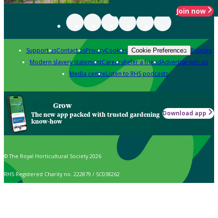
Join now
Support us
Contact us
Privacy
Cookies
Policies
Cookie Preferences
Modern slavery statement
Careers
Refer a friend
Advertise with us
Media centre
Listen to RHS podcasts
Grow
Download app
The new app packed with trusted gardening
know-how
© The Royal Horticultural Society 2026
RHS Registered Charity no. 222879 / SC038262