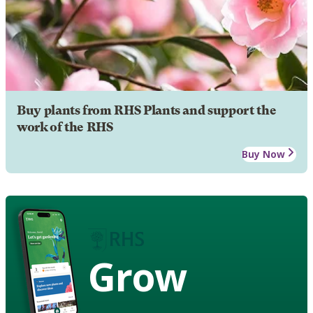
Buy plants from RHS Plants and support the
work of the RHS
Buy Now
Grow