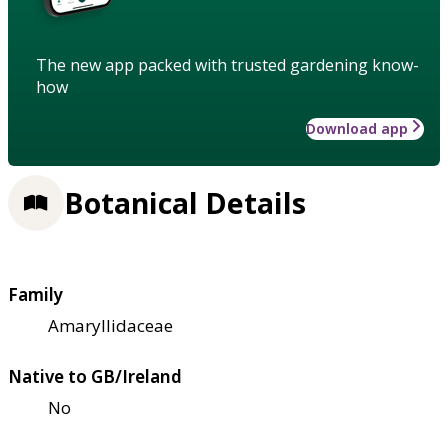
The new app packed with trusted gardening know-
how
Download app
Botanical Details
Family
Amaryllidaceae
Native to GB/Ireland
No