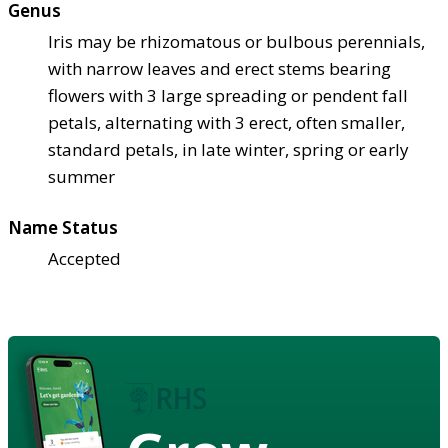
Genus
Iris may be rhizomatous or bulbous perennials,
with narrow leaves and erect stems bearing
flowers with 3 large spreading or pendent fall
petals, alternating with 3 erect, often smaller,
standard petals, in late winter, spring or early
summer
Name Status
Accepted