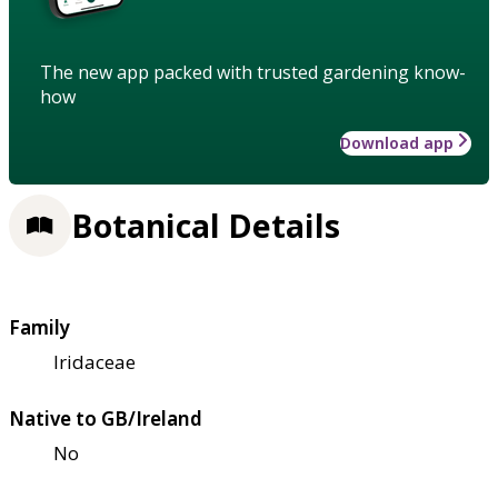
The new app packed with trusted gardening know-
how
Download app
Botanical Details
Family
Iridaceae
Native to GB/Ireland
No