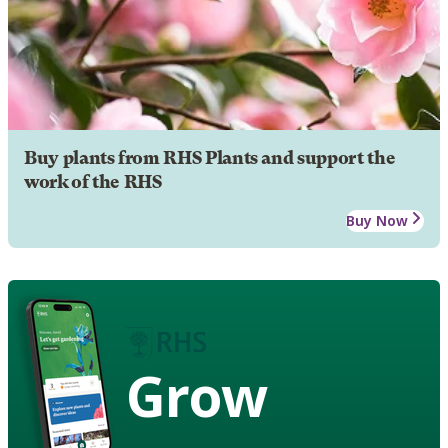
Buy plants from RHS Plants and support the
work of the RHS
Buy Now
Grow