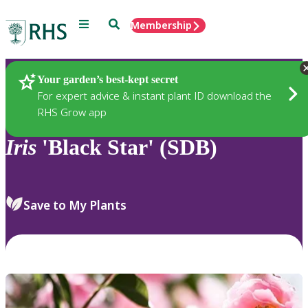
Menu
Search
Membership
Home
Plants
Your garden’s best-kept secret
For expert advice & instant plant ID download the
RHS Grow app
Iris
'Black Star' (SDB)
Save to My Plants