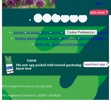
year
Join now
Support us
Contact us
Privacy
Cookies
Policies
Cookie Preferences
Modern slavery statement
Careers
Refer a friend
Advertise with us
Media centre
Listen to RHS podcasts
Grow
Download app
The new app packed with trusted gardening
know-how
© The Royal Horticultural Society 2026
RHS Registered Charity no. 222879 / SC038262