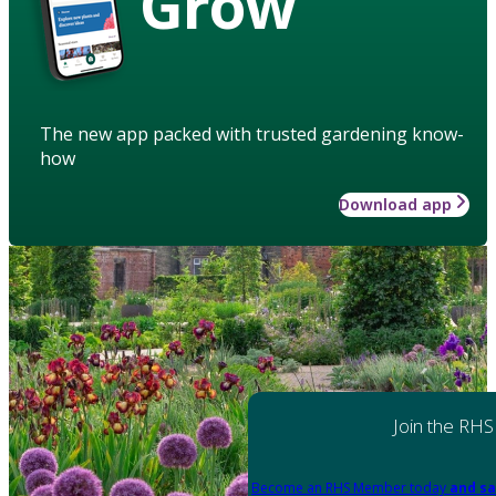
Grow
The new app packed with trusted gardening know-
how
Download app
Join the RHS
Become an RHS Member today
and sa