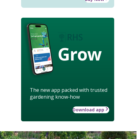
Grow
The new app packed with trusted
gardening know-how
Download app