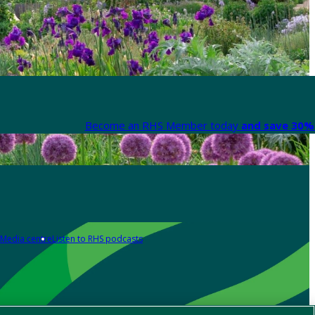
Become an RHS Member today
and save 30% 
Media centre
Listen to RHS podcasts