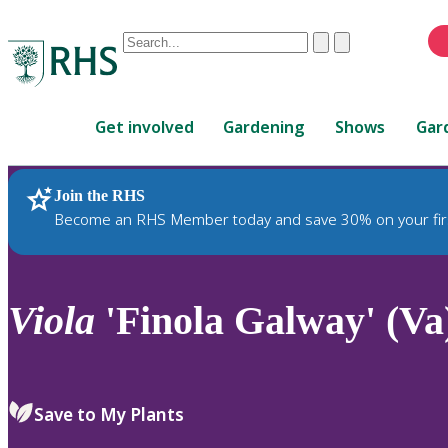
Conduct
Clear
Submit
a
When
search
autocomplete
Home
results
Get involved
Gardening
Shows
Gar
are
available,
use
Join the RHS
RHS Home
Plants
up
Become an RHS Member today and save 30% on your fir
and
down
arrows
to
Viola
'Finola Galway' (Va
review
and
enter
to
Save to My Plants
select.