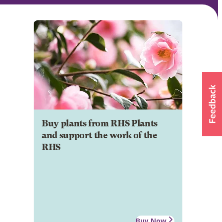
Buy plants from RHS Plants
and support the work of the
RHS
Buy Now