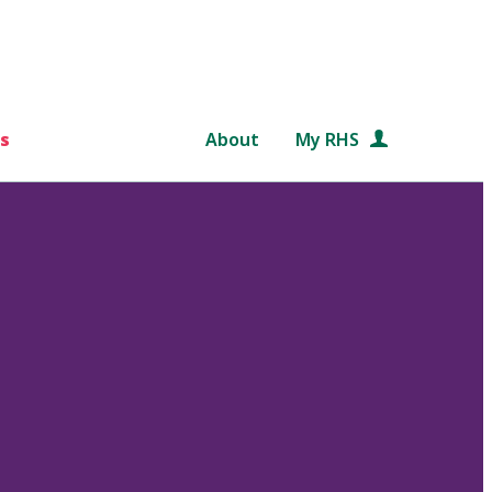
s
About
My RHS