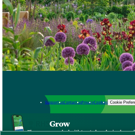
Support us
Contact us
Privacy
Cookies
Cookie Prefer
Grow
The new app packed with trusted gardening know