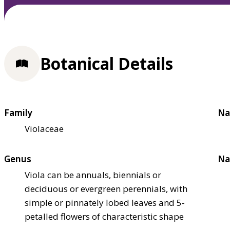
Botanical Details
Family
Na
Violaceae
Genus
Na
Viola can be annuals, biennials or
deciduous or evergreen perennials, with
simple or pinnately lobed leaves and 5-
petalled flowers of characteristic shape