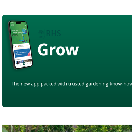
Grow
The new app packed with trusted gardening know-ho