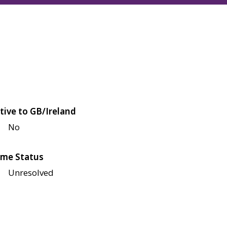
tive to GB/Ireland
No
me Status
Unresolved