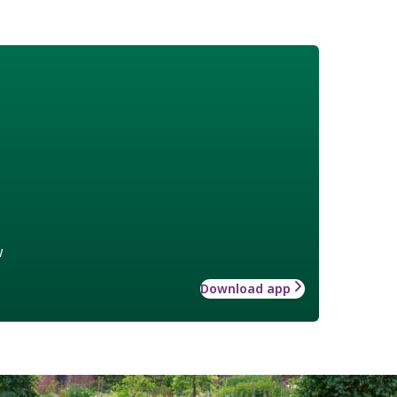
w
Download app