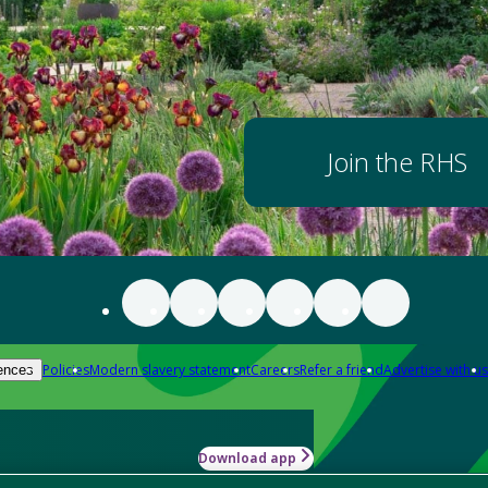
Join the RHS
Policies
Modern slavery statement
Careers
Refer a friend
Advertise with us
ences
Download app
-how