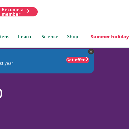
Become a
member
dens
Learn
Science
Shop
Summer holiday
Get offer
st year
)