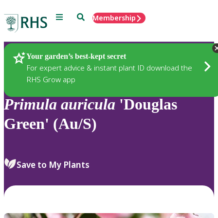
Menu
Search
Membership
Home
Plants
Your garden’s best-kept secret
For expert advice & instant plant ID download the
RHS Grow app
Primula
auricula
'Douglas
Green' (Au/S)
Save to My Plants