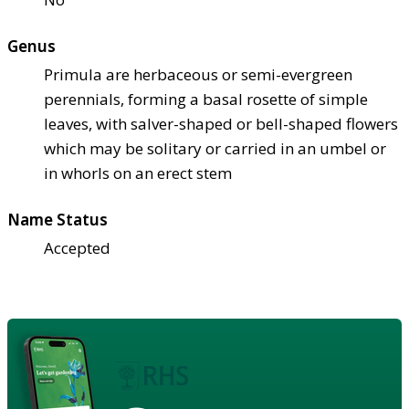
Genus
Primula are herbaceous or semi-evergreen
perennials, forming a basal rosette of simple
leaves, with salver-shaped or bell-shaped flowers
which may be solitary or carried in an umbel or
in whorls on an erect stem
Name Status
Accepted