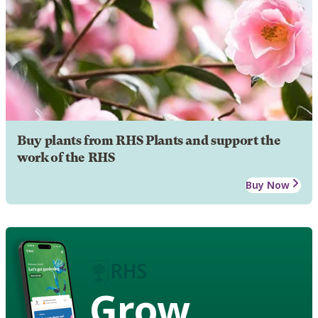
Buy plants from RHS Plants and support the
work of the RHS
Buy Now
Grow