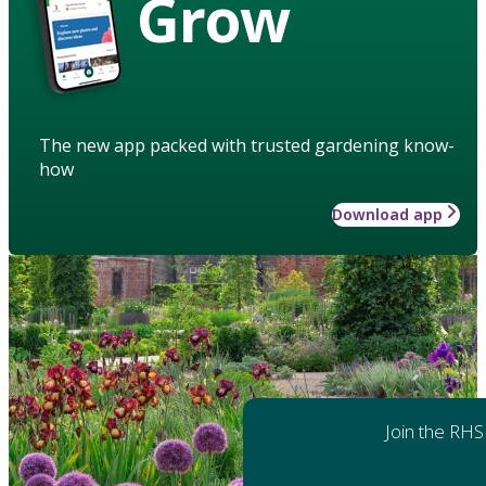
Grow
The new app packed with trusted gardening know-
how
Download app
Join the RHS