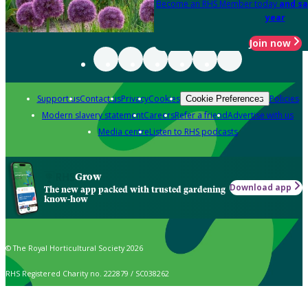
Become an RHS Member today
and sa
year
Join now
Support us
Contact us
Privacy
Cookies
Policies
Cookie Preferences
Modern slavery statement
Careers
Refer a friend
Advertise with us
Media centre
Listen to RHS podcasts
Grow
Download app
The new app packed with trusted gardening
know-how
© The Royal Horticultural Society 2026
RHS Registered Charity no. 222879 / SC038262