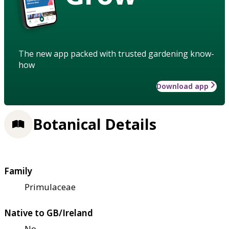
The new app packed with trusted gardening know-
how
Download app
Botanical Details
Family
Primulaceae
Native to GB/Ireland
No