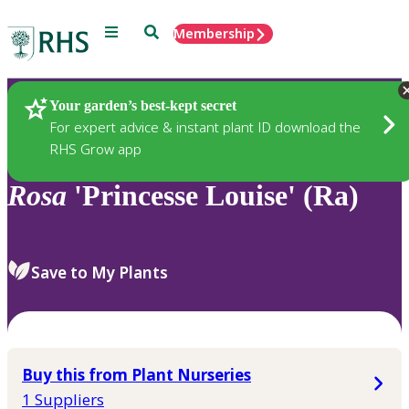
Menu
Search
Membership
Home
Plants
Your garden’s best-kept secret
For expert advice & instant plant ID download the
RHS Grow app
Rosa
'Princesse Louise' (Ra)
Save to My Plants
Buy this from Plant Nurseries
1 Suppliers