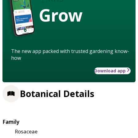
Grow
The new app packed with trusted gardening know-
how
Download app
Botanical Details
Family
Rosaceae