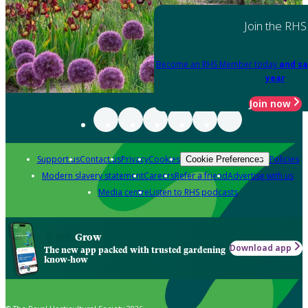
Join the RHS
Become an RHS Member today
and sa
year
Join now
Support us
Contact us
Privacy
Cookies
Policies
Cookie Preferences
Modern slavery statement
Careers
Refer a friend
Advertise with us
Media centre
Listen to RHS podcasts
Grow
Download app
The new app packed with trusted gardening
know-how