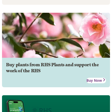
Buy plants from RHS Plants and support the
work of the RHS
Buy Now