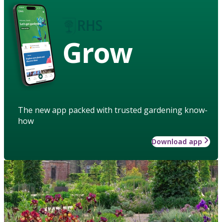
Grow
The new app packed with trusted gardening know-
how
Download app