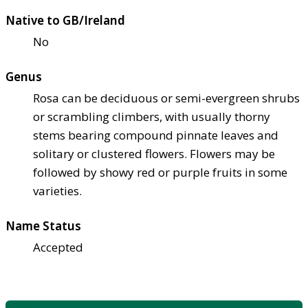
Native to GB/Ireland
No
Genus
Rosa can be deciduous or semi-evergreen shrubs
or scrambling climbers, with usually thorny
stems bearing compound pinnate leaves and
solitary or clustered flowers. Flowers may be
followed by showy red or purple fruits in some
varieties.
Name Status
Accepted