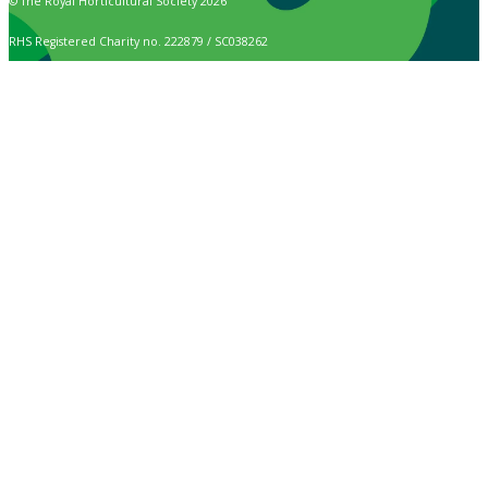
© The Royal Horticultural Society 2026
RHS Registered Charity no. 222879 / SC038262