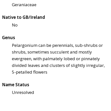
Geraniaceae
Native to GB/Ireland
No
Genus
Pelargonium can be perennials, sub-shrubs or
shrubs, sometimes succulent and mostly
evergreen, with palmately lobed or pinnately
divided leaves and clusters of slightly irregular,
5-petalled flowers
Name Status
Unresolved