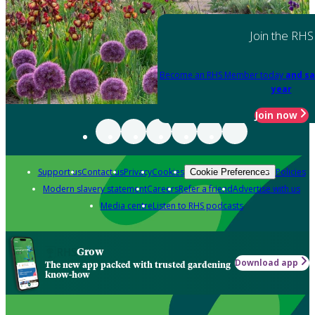
Join the RHS
Become an RHS Member today
and sa
year
Join now
Support us
Contact us
Privacy
Cookies
Policies
Cookie Preferences
Modern slavery statement
Careers
Refer a friend
Advertise with us
Media centre
Listen to RHS podcasts
Grow
Download app
The new app packed with trusted gardening
know-how