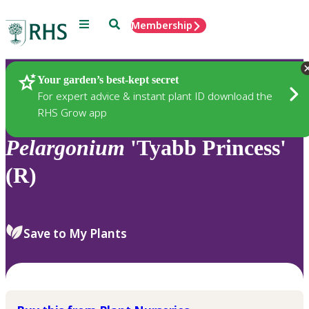
Menu
Search
Membership
Home
Plants
Your garden’s best-kept secret
For expert advice & instant plant ID download the
RHS Grow app
Pelargonium
'Tyabb Princess'
(R)
Save to My Plants