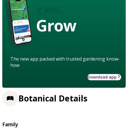
Grow
The new app packed with trusted gardening know-
how
Download app
Botanical Details
Family