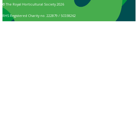
© The Royal Horticultural Society 2026
RHS Registered Charity no. 222879 / SC038262