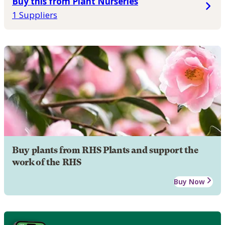
Buy this from Plant Nurseries
1 Suppliers
Buy plants from RHS Plants and support the
work of the RHS
Buy Now