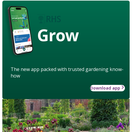
Grow
The new app packed with trusted gardening know-
how
Download app