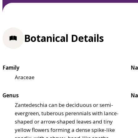
Botanical Details
Family
Na
Araceae
Genus
Na
Zantedeschia can be deciduous or semi-
evergreen, tuberous perennials with lance-
shaped or arrow-shaped leaves and tiny
yellow flowers forming a dense spike-like