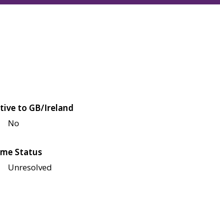
tive to GB/Ireland
No
me Status
Unresolved