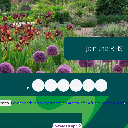
Join the RHS
Policies
Modern slavery statement
Careers
Refer a friend
Advertise with us
ences
Download app