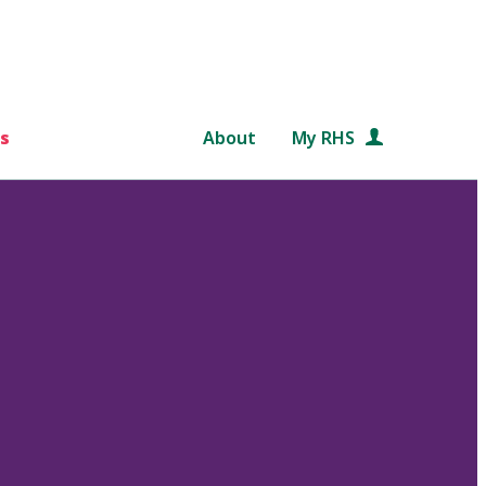
s
About
My RHS