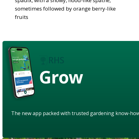
spadix, with a showy, hood-like spathe,
sometimes followed by orange berry-like
fruits
Grow
The new app packed with trusted gardening know-ho