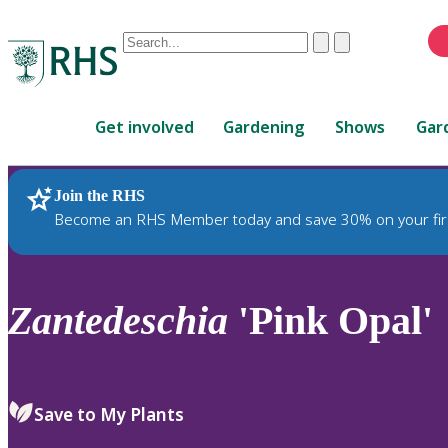
Conduct
Clear
Submit
a
When
search
autocomplete
Home
results
Get involved
Gardening
Shows
Gar
are
available,
use
Join the RHS
RHS Home
Plants
up
Become an RHS Member today and save 30% on your fir
and
down
arrows
to
Zantedeschia
'Pink Opal'
review
and
enter
to
Save to My Plants
select.