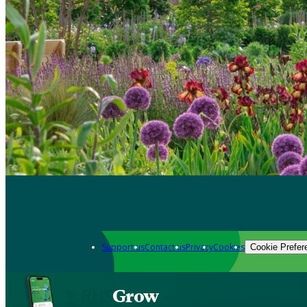
Support us
Contact us
Privacy
Cookies
Cookie Prefer
Grow