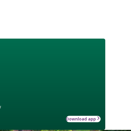
w
Download app