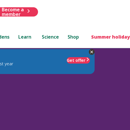
Become a
member
dens
Learn
Science
Shop
Summer holiday
Get offer
st year