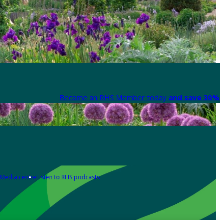
Become an RHS Member today
and save 30% 
Media centre
Listen to RHS podcasts