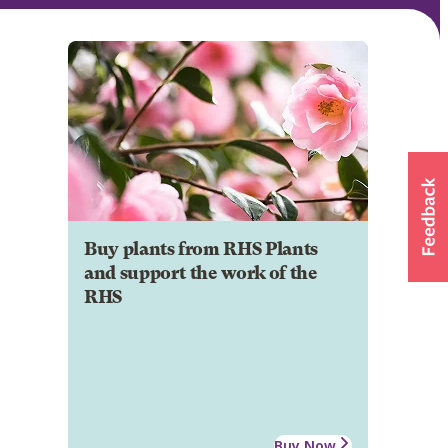
Buy plants from RHS Plants
and support the work of the
RHS
Buy Now