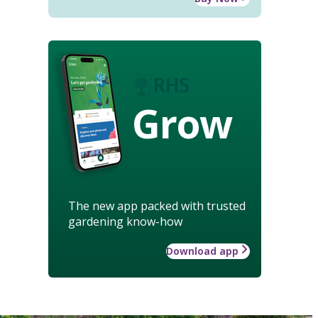
Grow
The new app packed with trusted
gardening know-how
Download app