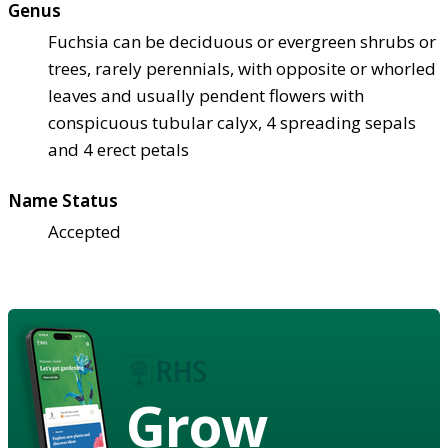
Genus
Fuchsia can be deciduous or evergreen shrubs or
trees, rarely perennials, with opposite or whorled
leaves and usually pendent flowers with
conspicuous tubular calyx, 4 spreading sepals
and 4 erect petals
Name Status
Accepted
Grow