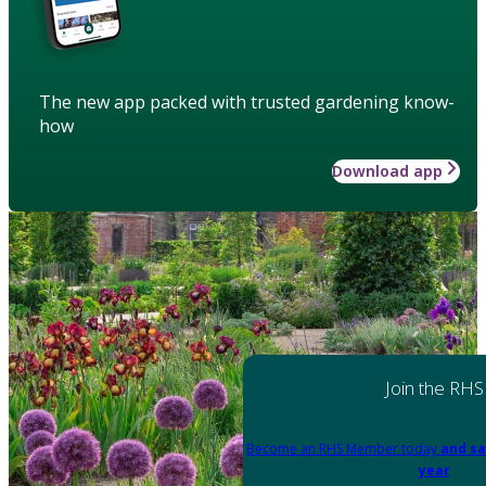
The new app packed with trusted gardening know-
how
Download app
Join the RHS
Become an RHS Member today
and sa
year