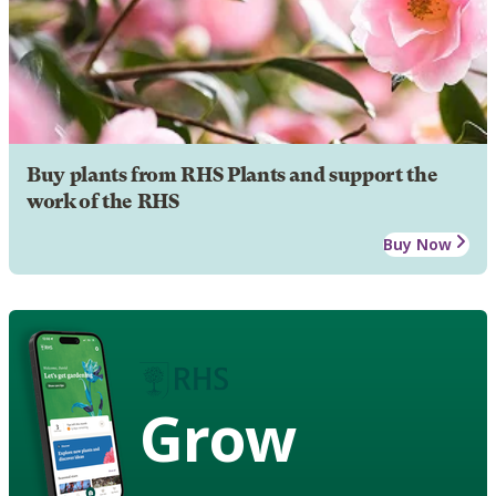
Buy plants from RHS Plants and support the
work of the RHS
Buy Now
Grow