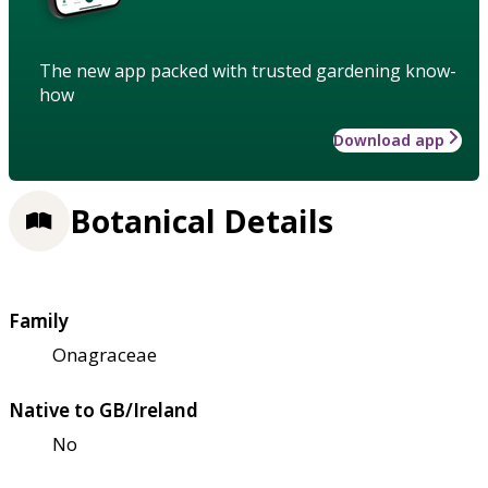
The new app packed with trusted gardening know-
how
Download app
Botanical Details
Family
Onagraceae
Native to GB/Ireland
No