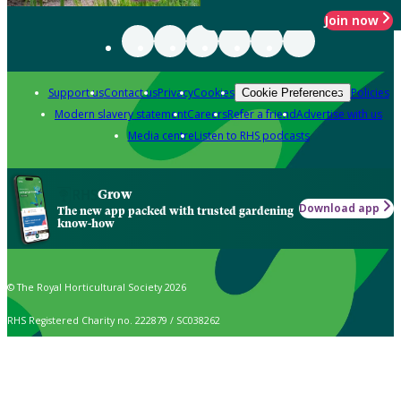
Join now
Support us
Contact us
Privacy
Cookies
Policies
Cookie Preferences
Modern slavery statement
Careers
Refer a friend
Advertise with us
Media centre
Listen to RHS podcasts
Grow
Download app
The new app packed with trusted gardening
know-how
© The Royal Horticultural Society 2026
RHS Registered Charity no. 222879 / SC038262