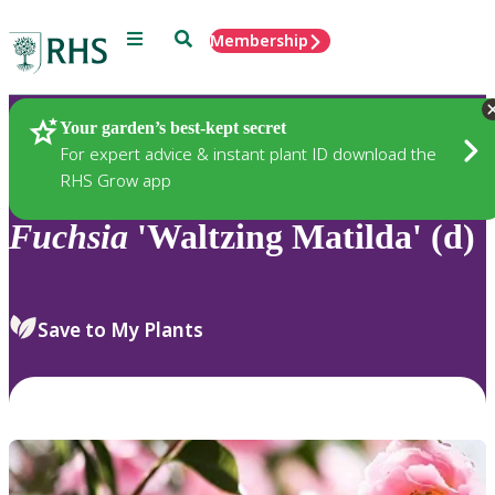
Menu
Search
Membership
Home
Plants
Your garden’s best-kept secret
For expert advice & instant plant ID download the
RHS Grow app
Fuchsia
'Waltzing Matilda' (d)
Save to My Plants