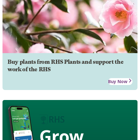
Buy plants from RHS Plants and support the
work of the RHS
Buy Now
Grow