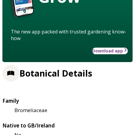
The new app packed with trusted gardening know-
how
Download app
Botanical Details
Family
Bromeliaceae
Native to GB/Ireland
No