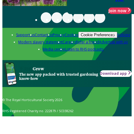
Join now
Support us
Contact us
Privacy
Cookies
Policies
Cookie Preferences
Modern slavery statement
Careers
Refer a friend
Advertise with us
Media centre
Listen to RHS podcasts
Grow
Download app
The new app packed with trusted gardening
know-how
© The Royal Horticultural Society 2026
RHS Registered Charity no. 222879 / SC038262