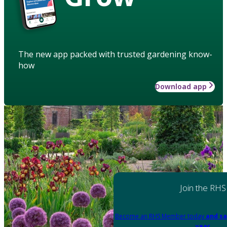
The new app packed with trusted gardening know-
how
Download app
Join the RHS
Become an RHS Member today
and sa
year