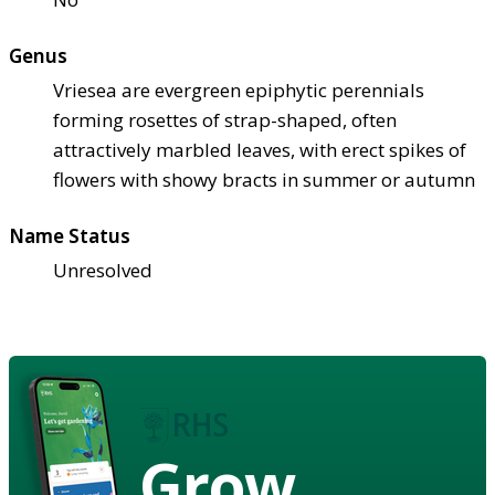
Genus
Vriesea are evergreen epiphytic perennials
forming rosettes of strap-shaped, often
attractively marbled leaves, with erect spikes of
flowers with showy bracts in summer or autumn
Name Status
Unresolved
Grow