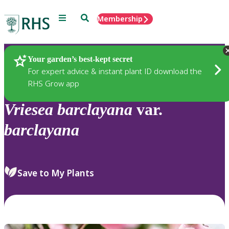
Menu
Search
Membership
Home
Plants
Your garden’s best-kept secret
For expert advice & instant plant ID download the
RHS Grow app
Vriesea
barclayana
var.
barclayana
Save to My Plants