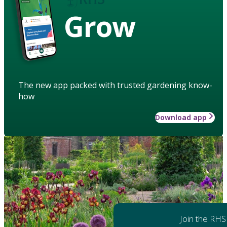
Grow
The new app packed with trusted gardening know-
how
Download app
Join the RHS