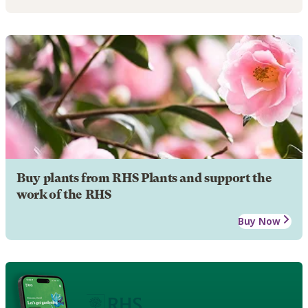
Buy plants from RHS Plants and support the
work of the RHS
Buy Now