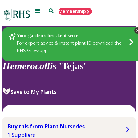
Menu
Search
Membership
Home
Plants
Your garden’s best-kept secret
For expert advice & instant plant ID download the
RHS Grow app
Hemerocallis
'Tejas'
Save to My Plants
Buy this from Plant Nurseries
1 Suppliers