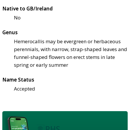
Native to GB/Ireland
No
Genus
Hemerocallis may be evergreen or herbaceous
perennials, with narrow, strap-shaped leaves and
funnel-shaped flowers on erect stems in late
spring or early summer
Name Status
Accepted