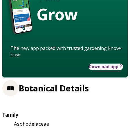
Grow
The new app packed with trusted gardening know-
how
Download app
Botanical Details
Family
Asphodelaceae