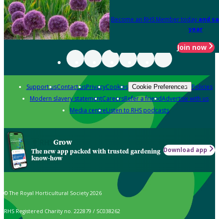
Become an RHS Member today
and sa
year
Join now
Support us
Contact us
Privacy
Cookies
Policies
Cookie Preferences
Modern slavery statement
Careers
Refer a friend
Advertise with us
Media centre
Listen to RHS podcasts
Grow
Download app
The new app packed with trusted gardening
know-how
© The Royal Horticultural Society 2026
RHS Registered Charity no. 222879 / SC038262