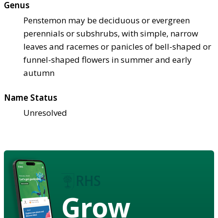
Genus
Penstemon may be deciduous or evergreen
perennials or subshrubs, with simple, narrow
leaves and racemes or panicles of bell-shaped or
funnel-shaped flowers in summer and early
autumn
Name Status
Unresolved
Grow