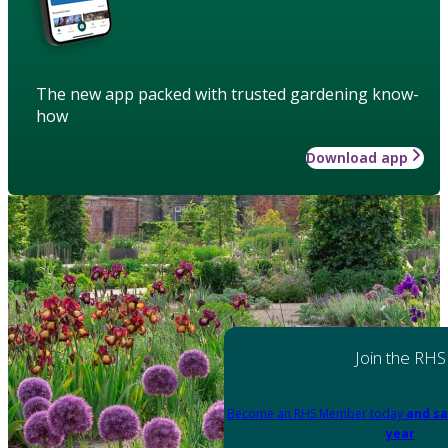
The new app packed with trusted gardening know-
how
Download app
Join the RHS
Become an RHS Member today
and sa
year