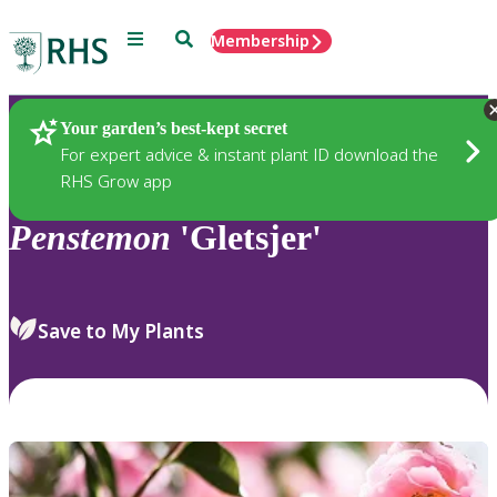
Menu
Search
Membership
Home
Plants
Your garden’s best-kept secret
For expert advice & instant plant ID download the
RHS Grow app
Penstemon
'Gletsjer'
Save to My Plants