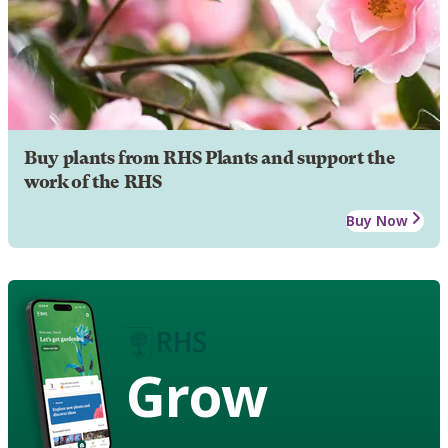
Buy plants from RHS Plants and support the
work of the RHS
Buy Now
Grow