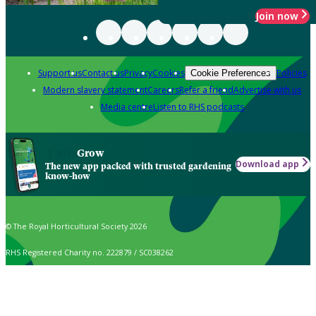
Join now
Support us
Contact us
Privacy
Cookies
Policies
Cookie Preferences
Modern slavery statement
Careers
Refer a friend
Advertise with us
Media centre
Listen to RHS podcasts
Grow
Download app
The new app packed with trusted gardening
know-how
© The Royal Horticultural Society 2026
RHS Registered Charity no. 222879 / SC038262