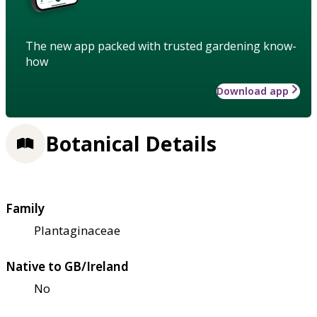
The new app packed with trusted gardening know-
how
Download app
Botanical Details
Family
Plantaginaceae
Native to GB/Ireland
No