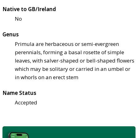
Native to GB/Ireland
No
Genus
Primula are herbaceous or semi-evergreen
perennials, forming a basal rosette of simple
leaves, with salver-shaped or bell-shaped flowers
which may be solitary or carried in an umbel or
in whorls on an erect stem
Name Status
Accepted