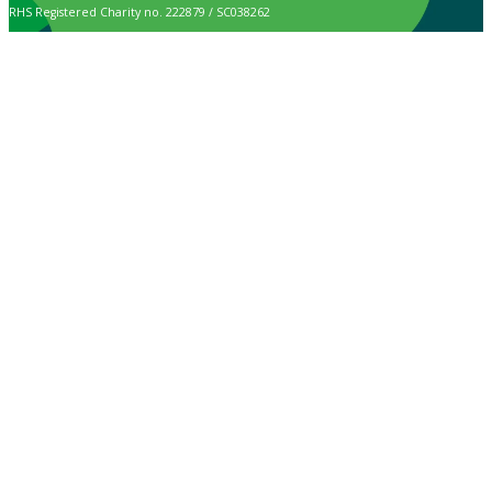
RHS Registered Charity no. 222879 / SC038262