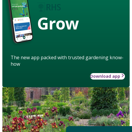
Grow
The new app packed with trusted gardening know-
how
Download app