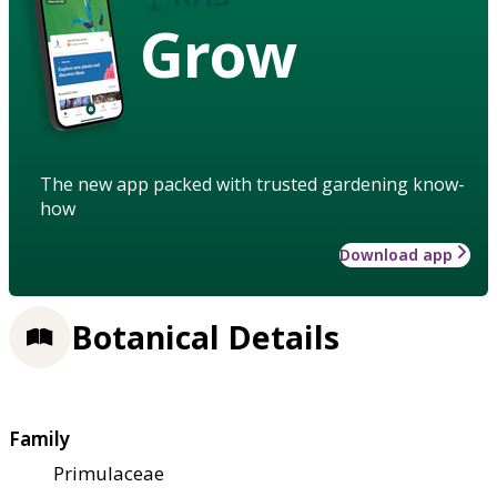
Grow
The new app packed with trusted gardening know-
how
Download app
Botanical Details
Family
Primulaceae