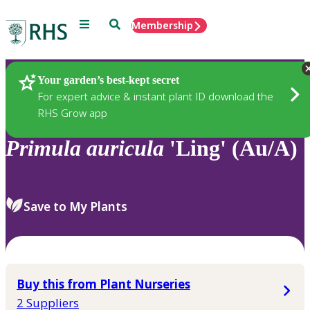
Menu
Search
Membership
Home
Plants
Your garden’s best-kept secret
For expert advice & instant plant ID download the
RHS Grow app
Primula
auricula
'Ling' (Au/A)
Save to My Plants
Buy this from Plant Nurseries
2 Suppliers