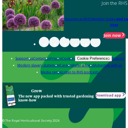
Join the RHS
Become an RHS Member today
and sa
year
Join now
Support us
Contact us
Privacy
Cookies
Policies
Cookie Preferences
Modern slavery statement
Careers
Refer a friend
Advertise with us
Media centre
Listen to RHS podcasts
Grow
Download app
The new app packed with trusted gardening
know-how
© The Royal Horticultural Society 2026