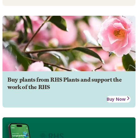
Buy plants from RHS Plants and support the
work of the RHS
Buy Now