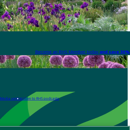
Become an RHS Member today
and save 30% 
Media centre
Listen to RHS podcasts