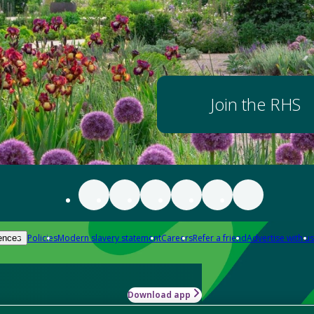
Join the RHS
Policies
Modern slavery statement
Careers
Refer a friend
Advertise with us
ences
Download app
-how