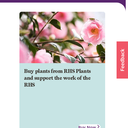
Buy plants from RHS Plants
and support the work of the
RHS
Buy Now