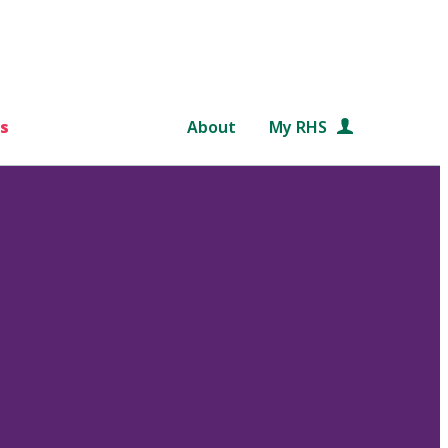
s
About
My RHS