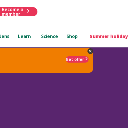
Become a
member
dens
Learn
Science
Shop
Summer holiday
Get offer