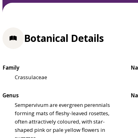
Botanical Details
Family
Na
Crassulaceae
Genus
Na
Sempervivum are evergreen perennials
forming mats of fleshy-leaved rosettes,
often attractively coloured, with star-
shaped pink or pale yellow flowers in