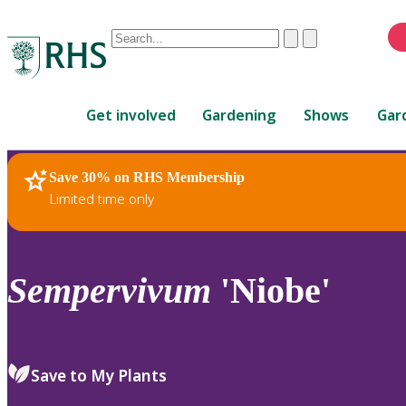
Conduct
Clear
Submit
a
When
search
autocomplete
Home
results
Get involved
Gardening
Shows
Gar
are
available,
use
Save 30% on RHS Membership
RHS Home
Plants
up
Limited time only
and
down
arrows
to
Sempervivum
'Niobe'
review
and
enter
to
Save to My Plants
select.