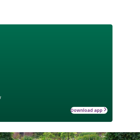
w
Download app