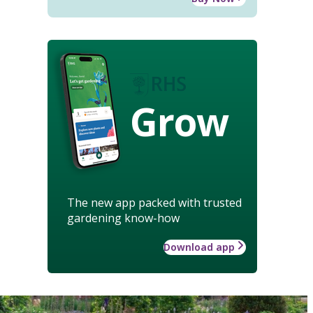
Grow
The new app packed with trusted
gardening know-how
Download app