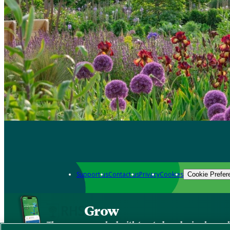
Support us
Contact us
Privacy
Cookies
Cookie Prefer
Grow
The new app packed with trusted gardening know