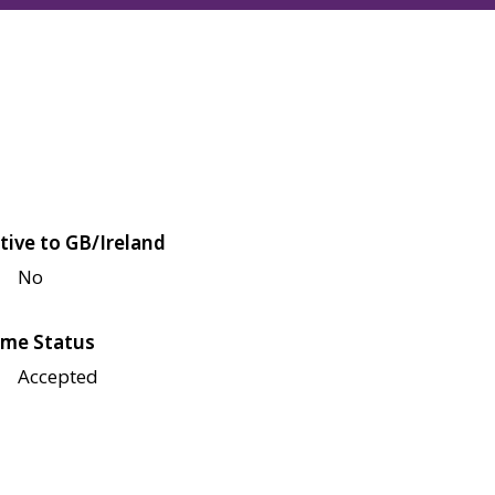
tive to GB/Ireland
No
me Status
Accepted