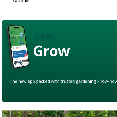
summer
Grow
The new app packed with trusted gardening know-ho