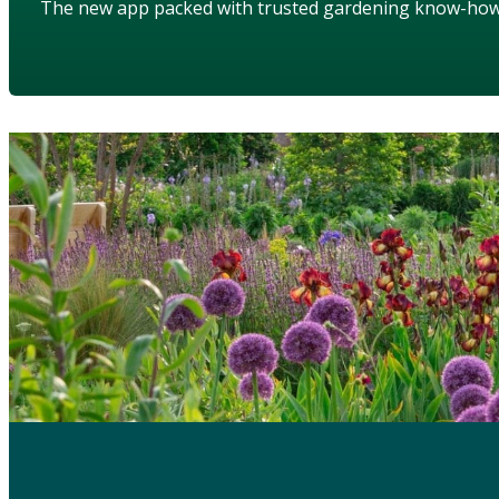
The new app packed with trusted gardening know-ho