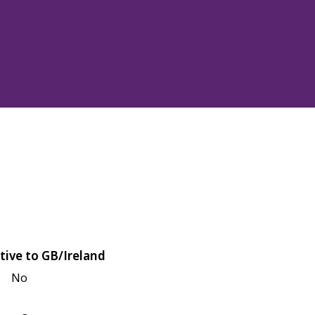
tive to GB/Ireland
No