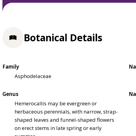
Botanical Details
Family
Na
Asphodelaceae
Genus
Na
Hemerocallis may be evergreen or
herbaceous perennials, with narrow, strap-
shaped leaves and funnel-shaped flowers
on erect stems in late spring or early