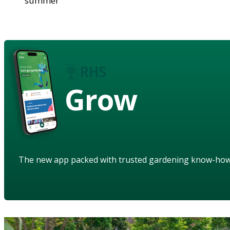
summer
Grow
The new app packed with trusted gardening know-ho