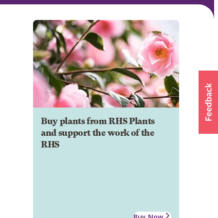
Buy plants from RHS Plants
and support the work of the
RHS
Buy Now