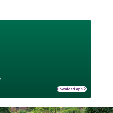
w
Download app