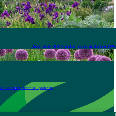
Become an RHS Member today
and save 30% 
Media centre
Listen to RHS podcasts