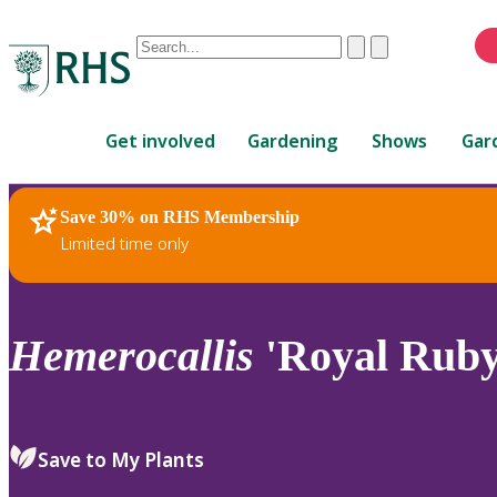
Conduct
Clear
Submit
a
When
search
autocomplete
Home
results
Get involved
Gardening
Shows
Gar
are
available,
use
Save 30% on RHS Membership
RHS Home
Plants
up
Limited time only
and
down
arrows
to
Hemerocallis
'Royal Ruby
review
and
enter
to
Save to My Plants
select.