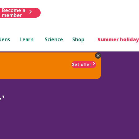
Become a
member
dens
Learn
Science
Shop
Summer holiday
Get offer
'