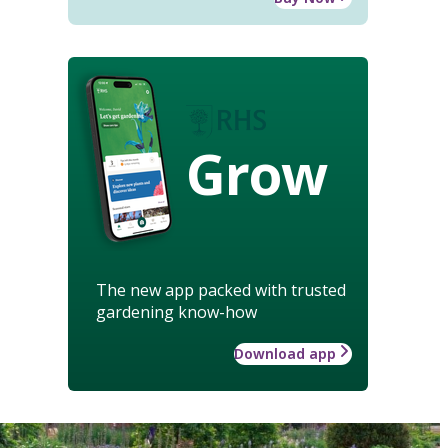
Grow
The new app packed with trusted
gardening know-how
Download app