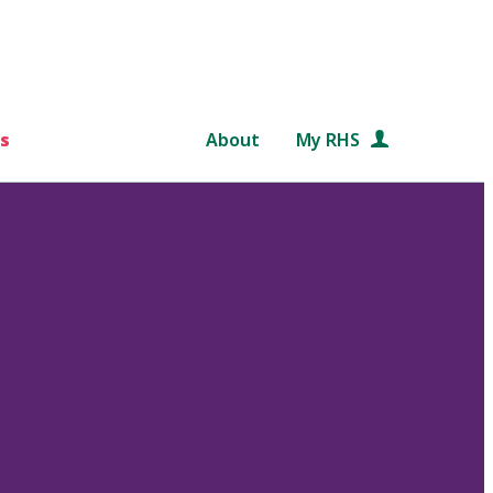
s
About
My RHS