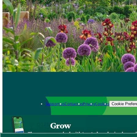
Support us
Contact us
Privacy
Cookies
Cookie Prefer
Grow
The new app packed with trusted gardening know