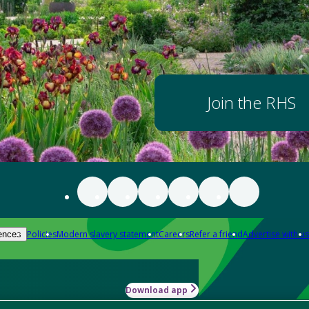
Join the RHS
Policies
Modern slavery statement
Careers
Refer a friend
Advertise with us
ences
Download app
-how