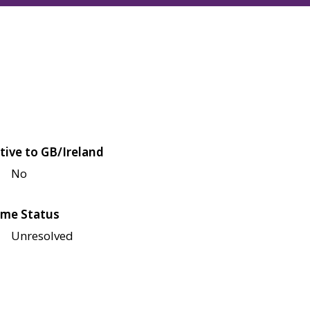
tive to GB/Ireland
No
me Status
Unresolved