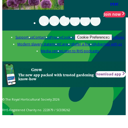
year
Join now
Support us
Contact us
Privacy
Cookies
Policies
Cookie Preferences
Modern slavery statement
Careers
Refer a friend
Advertise with us
Media centre
Listen to RHS podcasts
Grow
Download app
The new app packed with trusted gardening
know-how
© The Royal Horticultural Society 2026
RHS Registered Charity no. 222879 / SC038262