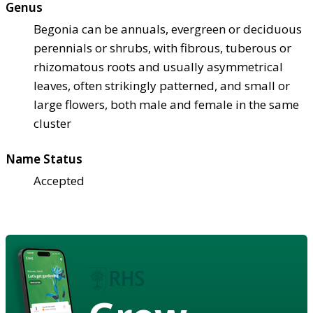
Genus
Begonia can be annuals, evergreen or deciduous
perennials or shrubs, with fibrous, tuberous or
rhizomatous roots and usually asymmetrical
leaves, often strikingly patterned, and small or
large flowers, both male and female in the same
cluster
Name Status
Accepted