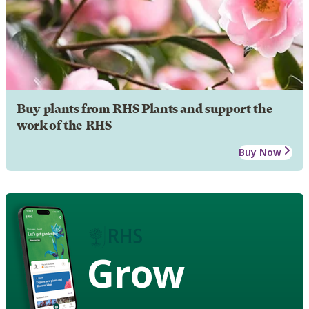
Buy plants from RHS Plants and support the
work of the RHS
Buy Now
Grow