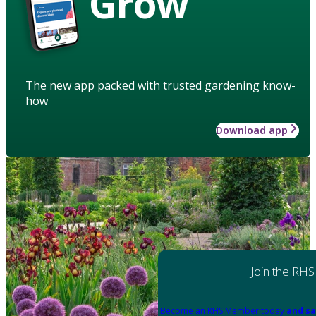
Grow
The new app packed with trusted gardening know-
how
Download app
Join the RHS
Become an RHS Member today
and sa