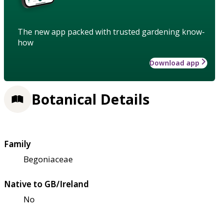
The new app packed with trusted gardening know-
how
Download app
Botanical Details
Family
Begoniaceae
Native to GB/Ireland
No