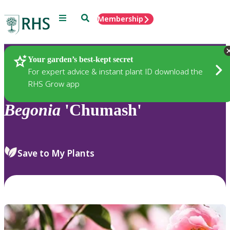
Menu
Search
Membership
Home
Plants
Your garden’s best-kept secret
For expert advice & instant plant ID download the
RHS Grow app
Begonia
'Chumash'
Save to My Plants