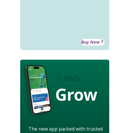
Buy Now
Grow
The new app packed with trusted