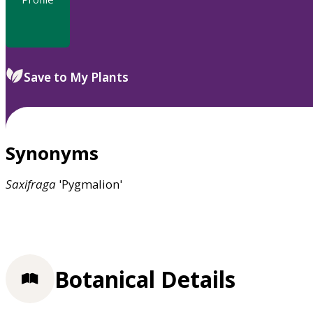
Save to My Plants
Synonyms
Saxifraga
'Pygmalion'
Botanical Details