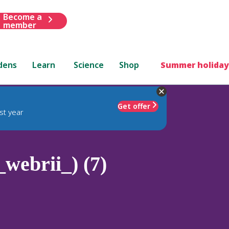
Become a
member
dens
Learn
Science
Shop
Summer holiday
Get offer
st year
_webrii_) (7)