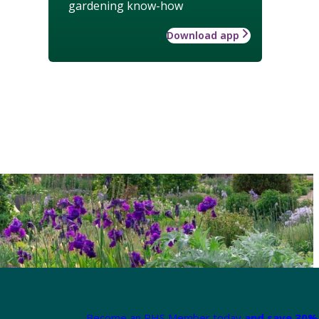
gardening know-how
Download app
Become an RHS Member today
and save 30% 