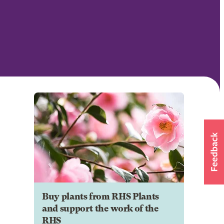
Buy plants from RHS Plants
and support the work of the
RHS