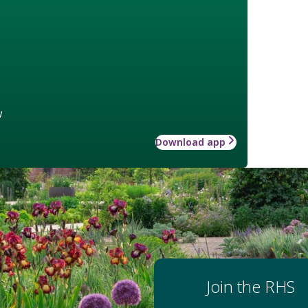
w
Download app
Join the RHS