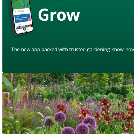
Grow
The new app packed with trusted gardening know-ho