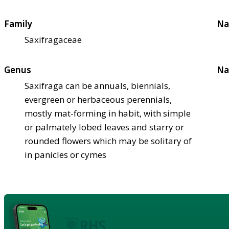
Family
Na
Saxifragaceae
Genus
Na
Saxifraga can be annuals, biennials,
evergreen or herbaceous perennials,
mostly mat-forming in habit, with simple
or palmately lobed leaves and starry or
rounded flowers which may be solitary of
in panicles or cymes