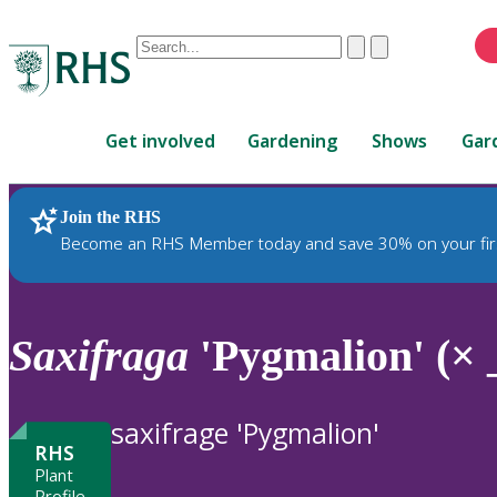
Conduct
Clear
Submit
a
When
search
autocomplete
Home
results
Get involved
Gardening
Shows
Gar
are
available,
use
Join the RHS
RHS Home
Plants
up
Become an RHS Member today and save 30% on your fir
and
down
arrows
to
Saxifraga
'Pygmalion' (× 
review
and
enter
saxifrage 'Pygmalion'
to
RHS
select.
Plant
Profile