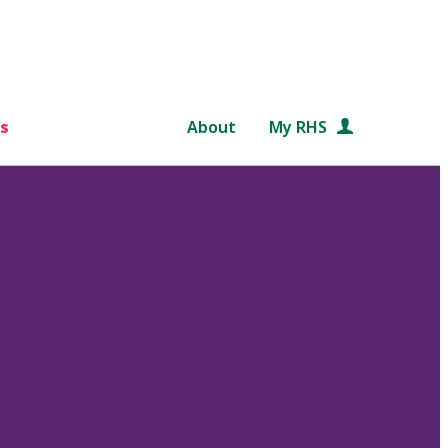
s
About
My RHS