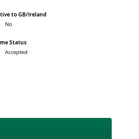
tive to GB/Ireland
No
me Status
Accepted