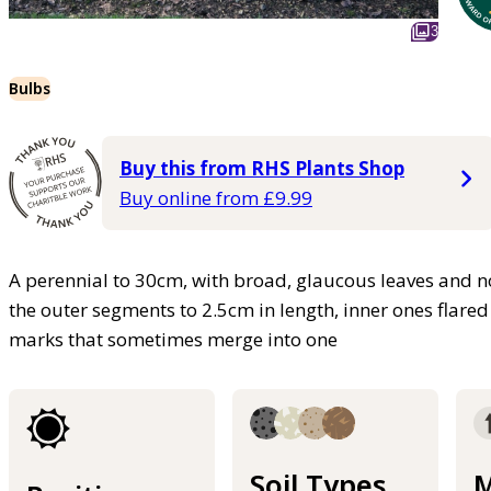
3
Bulbs
Buy this from RHS Plants Shop
Buy online from £9.99
A perennial to 30cm, with broad, glaucous leaves and nod
the outer segments to 2.5cm in length, inner ones flared
marks that sometimes merge into one
Soil Types
M