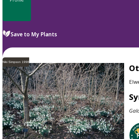
Save to My Plants
Niki Simpson 1998
O
Elw
S
Gal