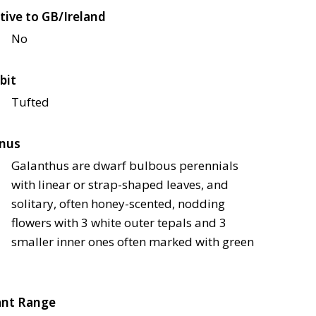
tive to GB/Ireland
No
bit
Tufted
nus
Galanthus are dwarf bulbous perennials
with linear or strap-shaped leaves, and
solitary, often honey-scented, nodding
flowers with 3 white outer tepals and 3
smaller inner ones often marked with green
ant Range