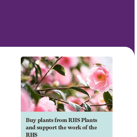
Buy plants from RHS Plants
and support the work of the
RHS