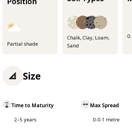
Position
0
Chalk, Clay, Loam,
Partial shade
Sand
Size
Time to Maturity
Max Spread
2–5 years
0-0.1 metre