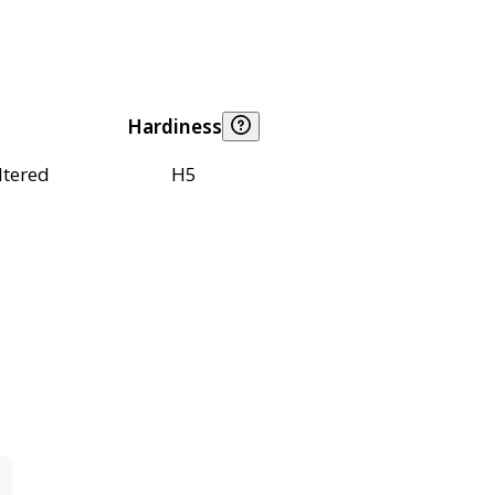
Hardiness
ltered
H5