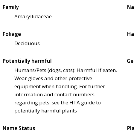
Family
Na
Amaryllidaceae
Foliage
Ha
Deciduous
Potentially harmful
Ge
Humans/Pets (dogs, cats): Harmful if eaten.
Wear gloves and other protective
equipment when handling. For further
information and contact numbers
regarding pets, see the HTA guide to
potentially harmful plants
Name Status
Pl