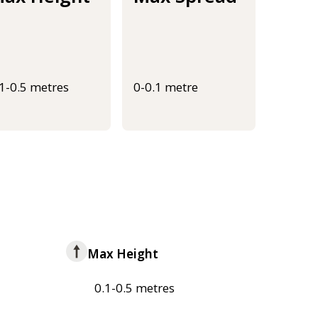
.1-0.5 metres
0-0.1 metre
Max Height
0.1-0.5 metres