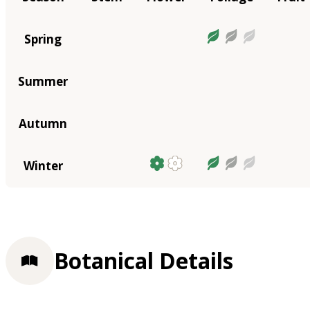
Spring
Summer
Autumn
Winter
Botanical Details