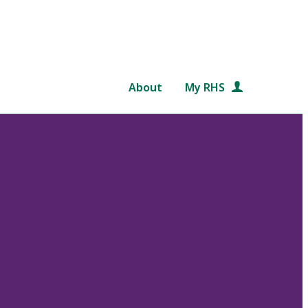
About
My RHS