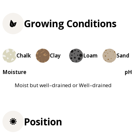
Growing Conditions
Chalk
Clay
Loam
Sand
Moisture
pH
Moist but well–drained or Well–drained
Position