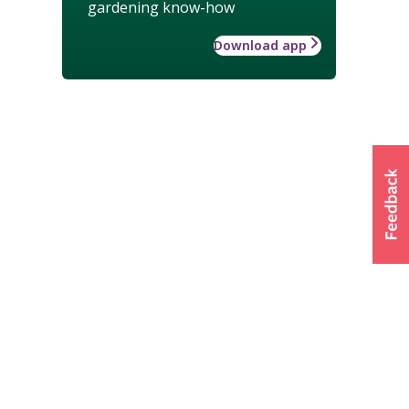
gardening know-how
Download app