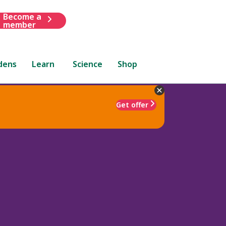
Become a
member
dens
Learn
Science
Shop
Get offer