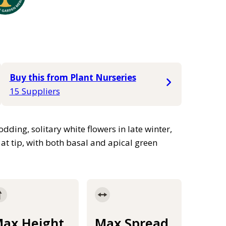
Buy this from Plant Nurseries
15 Suppliers
ding, solitary white flowers in late winter,
 at tip, with both basal and apical green
ax Height
Max Spread