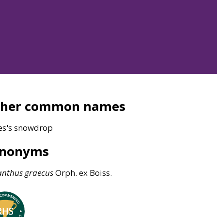
ther common names
es's snowdrop
ynonyms
anthus
graecus
Orph. ex Boiss.