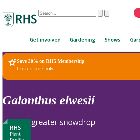
Conduct
Clear
Submit
a
When
search
autocomplete
Home
results
Get involved
Gardening
Shows
Gar
are
available,
use
Save 30% on RHS Membership
RHS Home
Plants
up
Limited time only
and
down
arrows
to
Galanthus
elwesii
review
and
enter
greater snowdrop
to
RHS
select.
Plant
Profile