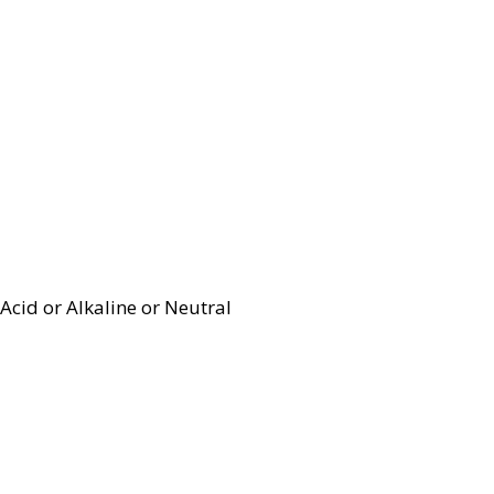
Acid or Alkaline or Neutral