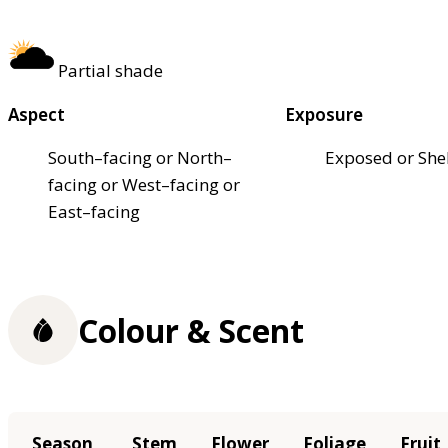
Partial shade
Aspect
Exposure
South–facing or North–
Exposed or She
facing or West–facing or
East–facing
Colour & Scent
Season
Stem
Flower
Foliage
Fruit