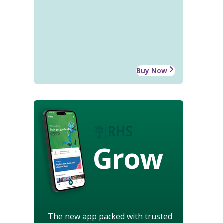
Buy Now
Grow
The new app packed with trusted