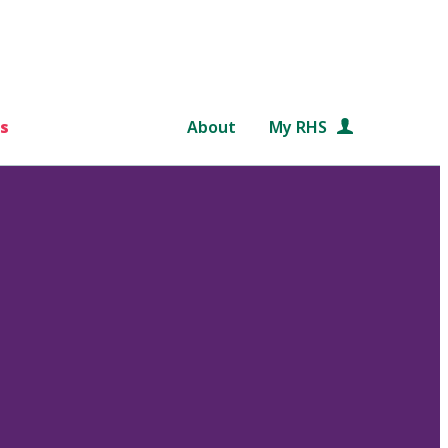
s
About
My RHS