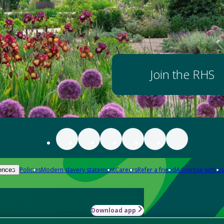
Join the RHS
Policies
Modern slavery statement
Careers
Refer a friend
Advertise with us
ences
Download app
-how