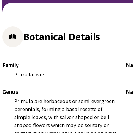
Botanical Details
Family
Na
Primulaceae
Genus
Na
Primula are herbaceous or semi-evergreen
perennials, forming a basal rosette of
simple leaves, with salver-shaped or bell-
shaped flowers which may be solitary or