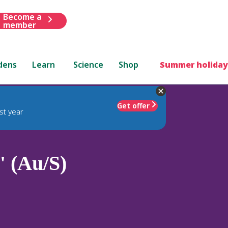
Become a
member
dens
Learn
Science
Shop
Summer holiday
Get offer
st year
' (Au/S)