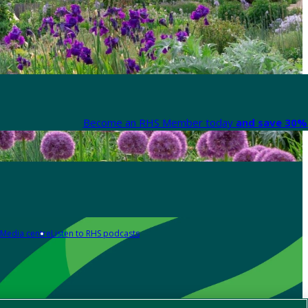
Become an RHS Member today
and save 30% 
Media centre
Listen to RHS podcasts