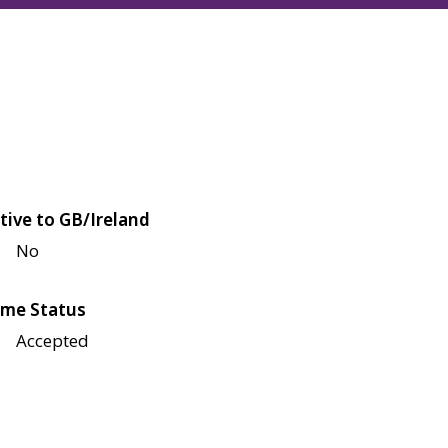
tive to GB/Ireland
No
me Status
Accepted