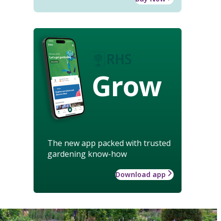
Grow
The new app packed with trusted
gardening know-how
Download app