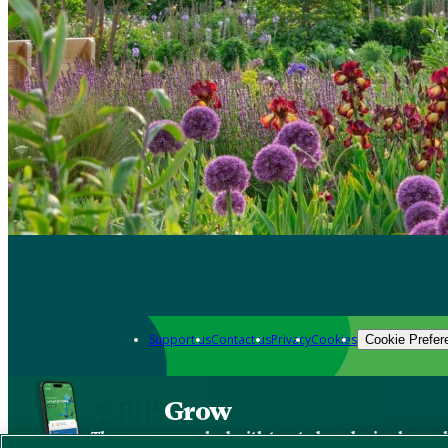
Support us
Contact us
Privacy
Cookies
Cookie Prefer
Grow
The new app packed with trusted gardening know