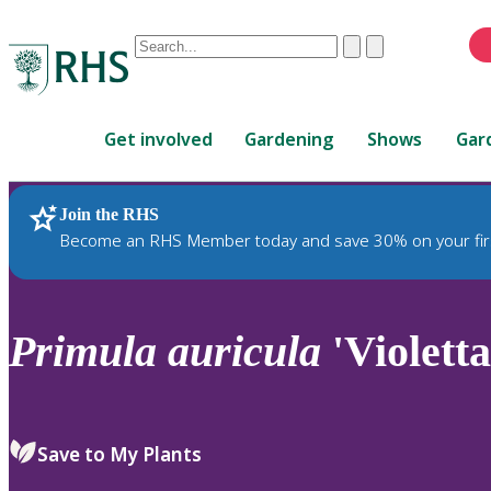
Conduct
Clear
Submit
a
When
search
autocomplete
Home
results
Get involved
Gardening
Shows
Gar
are
available,
use
Join the RHS
RHS Home
Plants
up
Become an RHS Member today and save 30% on your fir
and
down
arrows
to
Primula
auricula
'Violetta
review
and
enter
to
Save to My Plants
select.