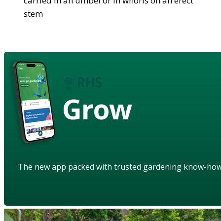
carried in an umbel or in whorls on an erect
stem
Grow
The new app packed with trusted gardening know-ho