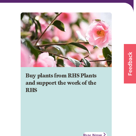
Buy plants from RHS Plants
and support the work of the
RHS
Buy Now