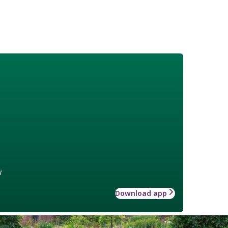
w
Download app