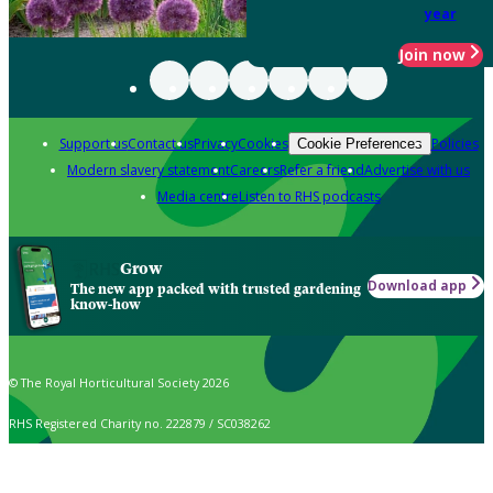
year
Join now
Support us
Contact us
Privacy
Cookies
Policies
Cookie Preferences
Modern slavery statement
Careers
Refer a friend
Advertise with us
Media centre
Listen to RHS podcasts
Grow
Download app
The new app packed with trusted gardening
know-how
© The Royal Horticultural Society 2026
RHS Registered Charity no. 222879 / SC038262