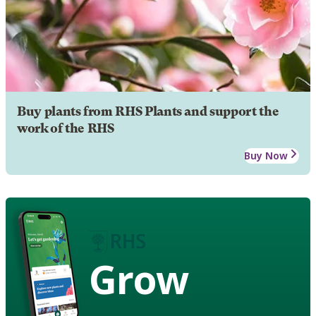
Buy plants from RHS Plants and support the
work of the RHS
Buy Now
Grow