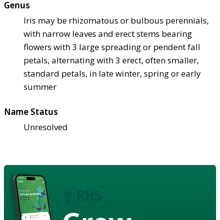
Genus
Iris may be rhizomatous or bulbous perennials,
with narrow leaves and erect stems bearing
flowers with 3 large spreading or pendent fall
petals, alternating with 3 erect, often smaller,
standard petals, in late winter, spring or early
summer
Name Status
Unresolved