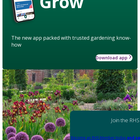
Grow
The new app packed with trusted gardening know-
how
Download app
Join the RHS
Become an RHS Member today
and sa