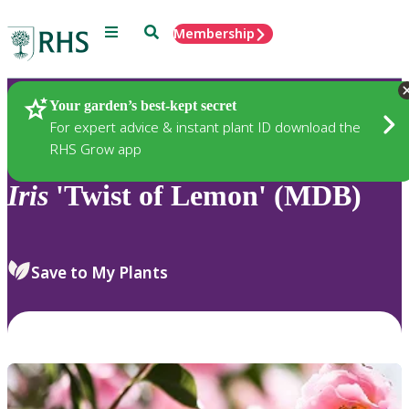
Menu
Search
Membership
Home
Plants
Your garden’s best-kept secret
For expert advice & instant plant ID download the
RHS Grow app
Iris
'Twist of Lemon' (MDB)
Save to My Plants