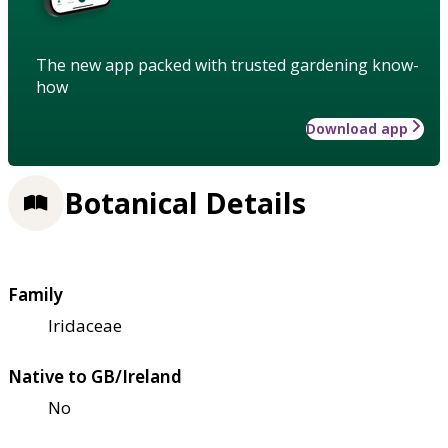
The new app packed with trusted gardening know-
how
Download app
Botanical Details
Family
Iridaceae
Native to GB/Ireland
No