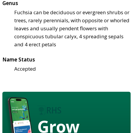
Genus
Fuchsia can be deciduous or evergreen shrubs or
trees, rarely perennials, with opposite or whorled
leaves and usually pendent flowers with
conspicuous tubular calyx, 4 spreading sepals
and 4 erect petals
Name Status
Accepted
Grow