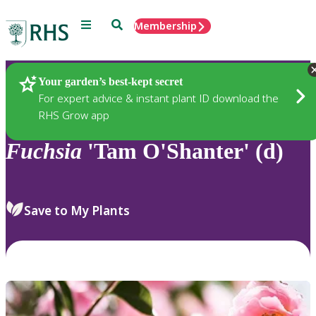
Menu
Search
Membership
Home
Plants
Your garden’s best-kept secret
For expert advice & instant plant ID download the
RHS Grow app
Fuchsia
'Tam O'Shanter' (d)
Save to My Plants