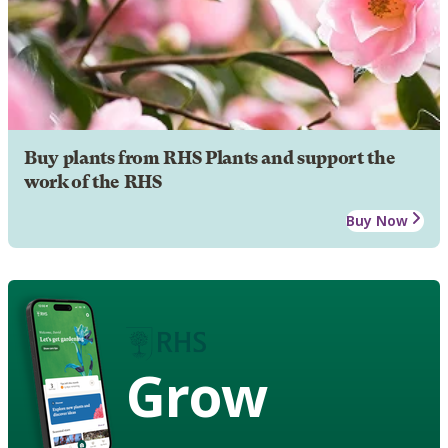
Buy plants from RHS Plants and support the
work of the RHS
Buy Now
Grow