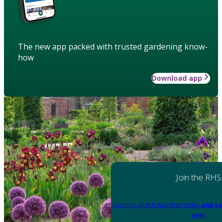
The new app packed with trusted gardening know-
how
Download app
Join the RHS
Become an RHS Member today
and sa
year