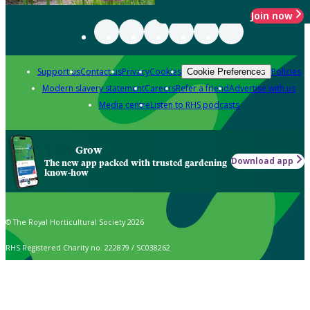
Join now
Support us
Contact us
Privacy
Cookies
Policies
Cookie Preferences
Modern slavery statement
Careers
Refer a friend
Advertise with us
Media centre
Listen to RHS podcasts
Grow
Download app
The new app packed with trusted gardening
know-how
© The Royal Horticultural Society 2026
RHS Registered Charity no. 222879 / SC038262