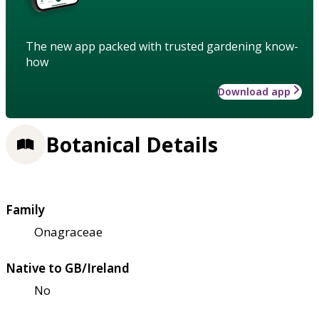
The new app packed with trusted gardening know-
how
Download app
Botanical Details
Family
Onagraceae
Native to GB/Ireland
No