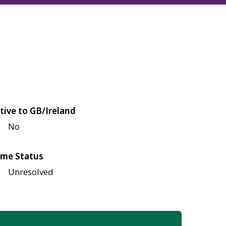
tive to GB/Ireland
No
me Status
Unresolved