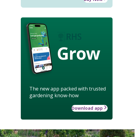
Grow
The new app packed with trusted
gardening know-how
Download app