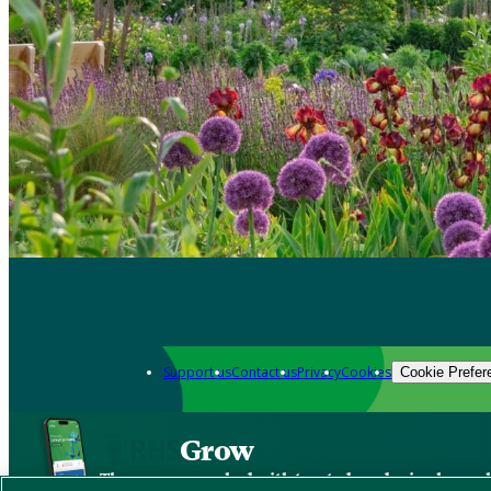
Support us
Contact us
Privacy
Cookies
Cookie Prefer
Grow
The new app packed with trusted gardening know