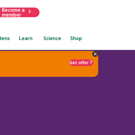
Become a
member
dens
Learn
Science
Shop
Get offer