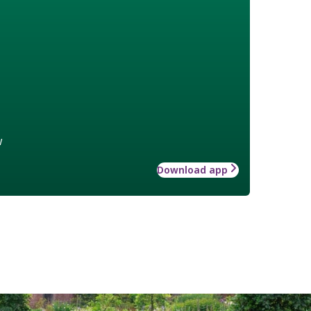
w
Download app