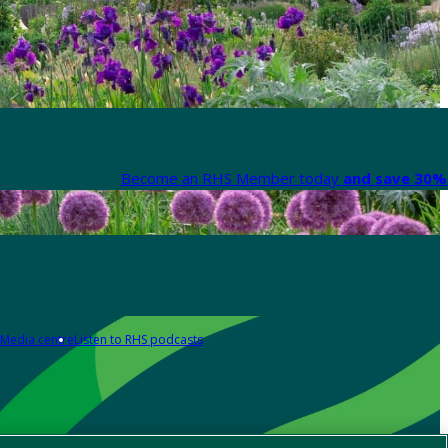
Become an RHS Member today
and save 30% 
Media centre
Listen to RHS podcasts