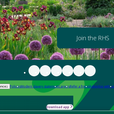
Join the RHS
Policies
Modern slavery statement
Careers
Refer a friend
Advertise with us
ences
Download app
-how