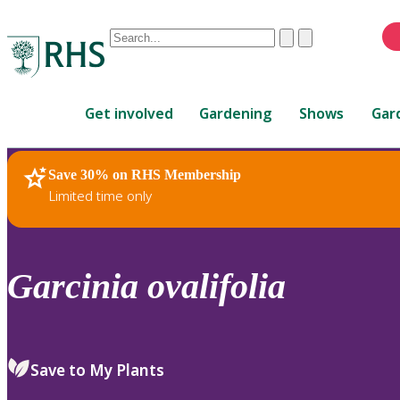
Conduct
Clear
Submit
a
When
search
autocomplete
Home
results
Get involved
Gardening
Shows
Gar
are
available,
use
Save 30% on RHS Membership
RHS Home
Plants
up
Limited time only
and
down
arrows
to
Garcinia
ovalifolia
review
and
enter
to
Save to My Plants
select.