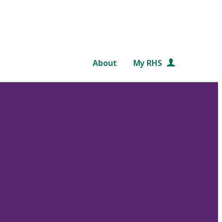
About
My RHS