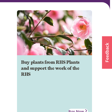
Buy plants from RHS Plants
and support the work of the
RHS
Buy Now