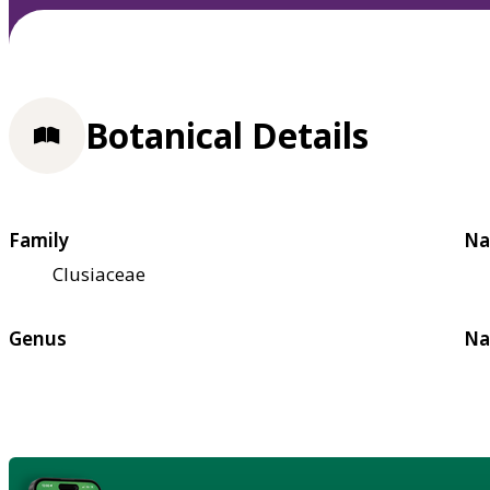
Botanical Details
Family
Na
Clusiaceae
Genus
Na