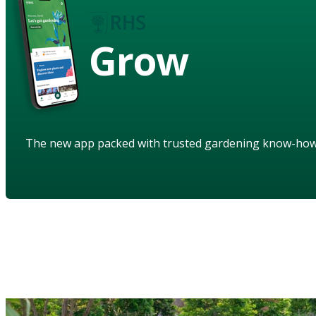
Grow
The new app packed with trusted gardening know-ho