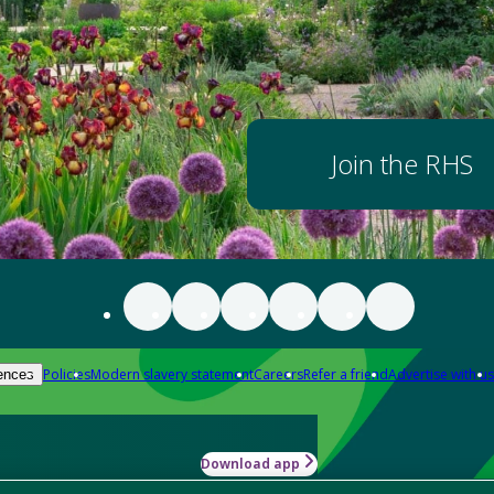
Join the RHS
Policies
Modern slavery statement
Careers
Refer a friend
Advertise with us
ences
Download app
-how