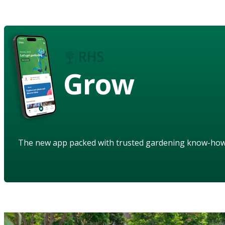
Grow
The new app packed with trusted gardening know-ho