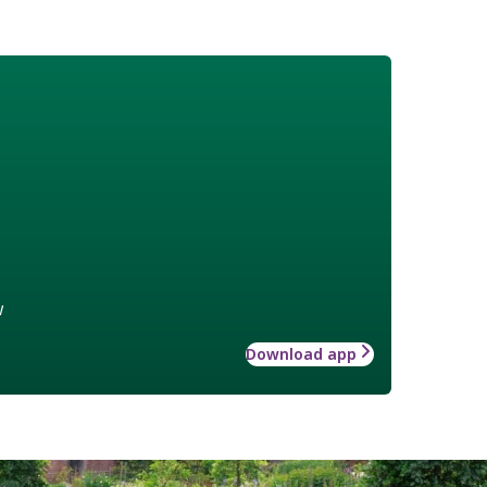
w
Download app