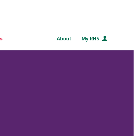
s
About
My RHS