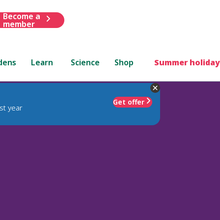
Become a
member
dens
Learn
Science
Shop
Summer holiday
Get offer
st year