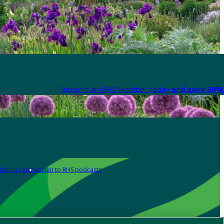
Become an RHS Member today
and save 30% 
Media centre
Listen to RHS podcasts