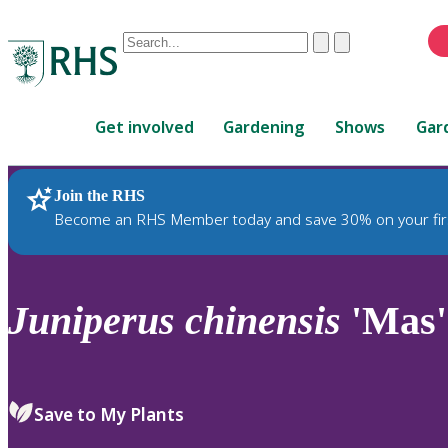
Conduct
Clear
Submit
a
When
search
autocomplete
Home
results
Get involved
Gardening
Shows
Gar
are
available,
use
Join the RHS
RHS Home
Plants
up
Become an RHS Member today and save 30% on your fir
and
down
arrows
to
Juniperus
chinensis
'Mas'
review
and
enter
to
Save to My Plants
select.