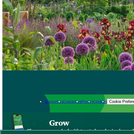
Support us
Contact us
Privacy
Cookies
Cookie Prefer
Grow
The new app packed with trusted gardening know