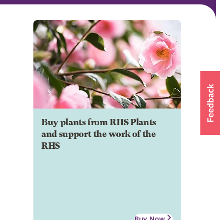
Buy plants from RHS Plants
and support the work of the
RHS
Buy Now