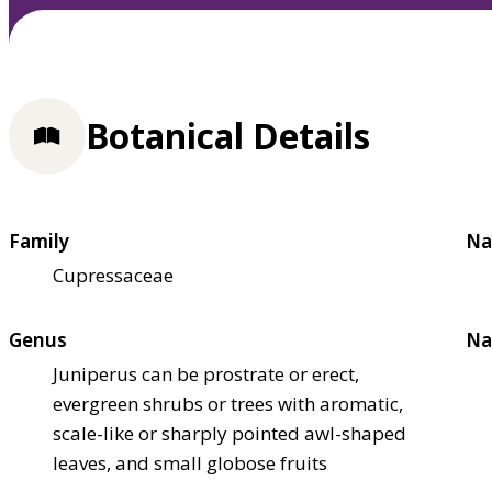
Botanical Details
Family
Na
Cupressaceae
Genus
Na
Juniperus can be prostrate or erect,
evergreen shrubs or trees with aromatic,
scale-like or sharply pointed awl-shaped
leaves, and small globose fruits