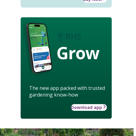
Grow
The new app packed with trusted
gardening know-how
Download app