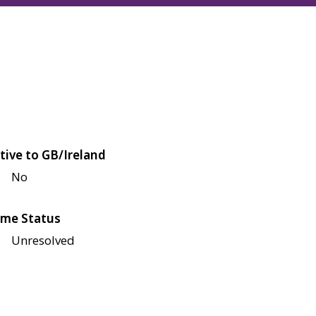
tive to GB/Ireland
No
me Status
Unresolved