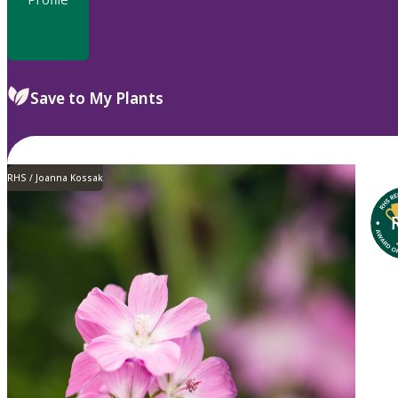
Save to My Plants
RHS / Joanna Kossak