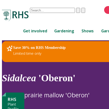
Conduct
Clear
Submit
a
When
search
autocomplete
Home
results
Get involved
Gardening
Shows
Gar
are
available,
use
Save 30% on RHS Membership
RHS Home
Plants
up
Limited time only
and
down
arrows
to
Sidalcea
'Oberon'
review
and
enter
prairie mallow 'Oberon'
to
RHS
select.
Plant
Profile