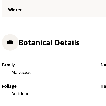
Winter
Botanical Details
Family
Na
Malvaceae
Foliage
Ha
Deciduous