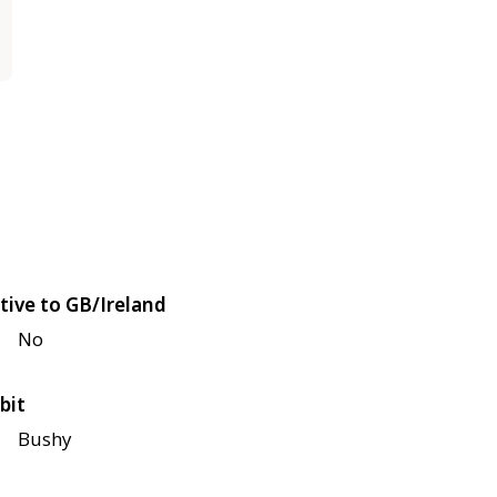
tive to GB/Ireland
No
bit
Bushy