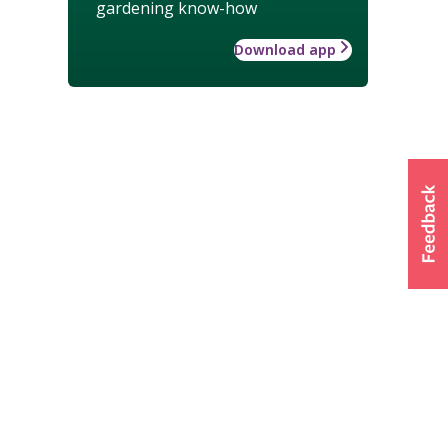
gardening know-how
Download app