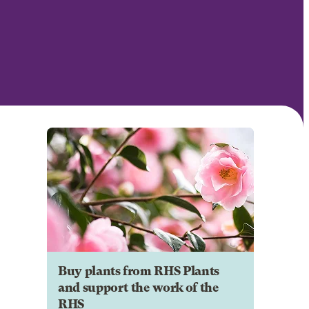
Buy plants from RHS Plants
and support the work of the
RHS