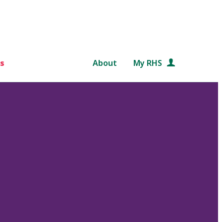
s
About
My RHS