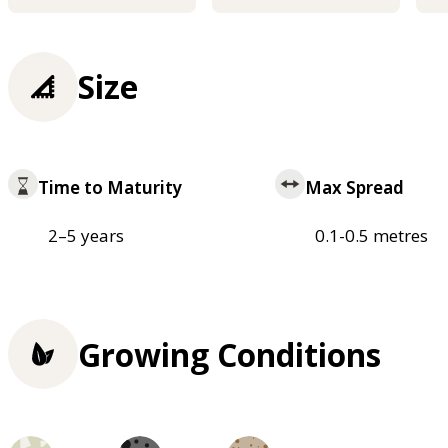
Size
Time to Maturity
Max Spread
2–5 years
0.1-0.5 metres
Growing Conditions