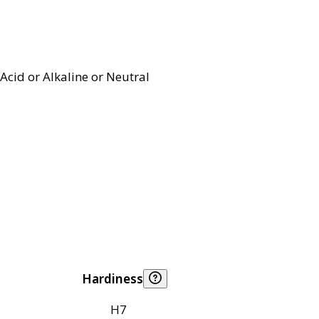
Acid or Alkaline or Neutral
Hardiness
H7