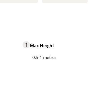
Max Height
0.5-1 metres