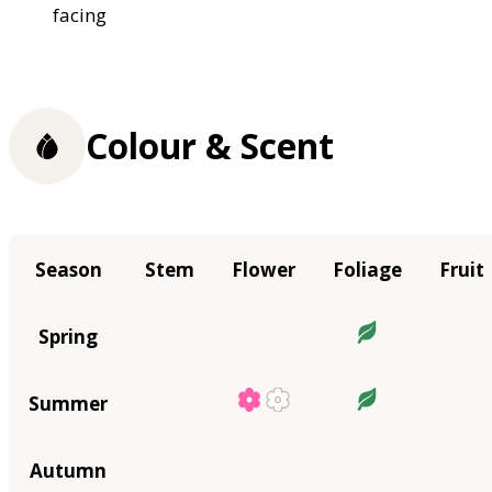
facing
Colour & Scent
Season
Stem
Flower
Foliage
Fruit
Spring
Summer
Autumn