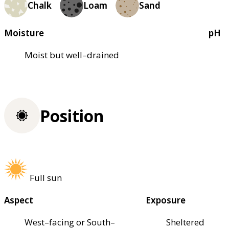
Chalk
Loam
Sand
Moisture
pH
Moist but well–drained
Position
Full sun
Aspect
Exposure
West–facing or South–
Sheltered