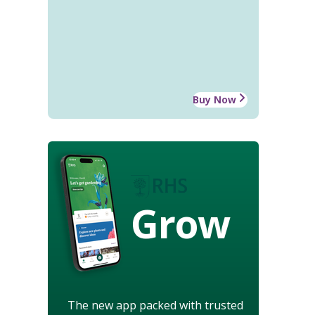
Buy Now
Grow
The new app packed with trusted