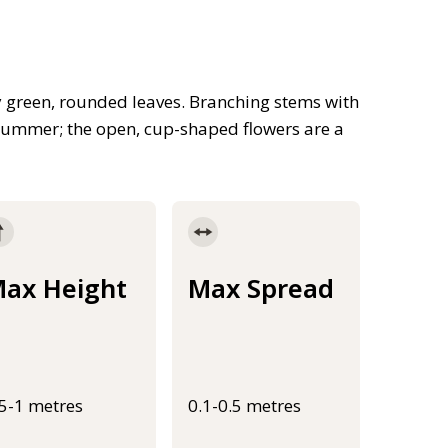
y green, rounded leaves. Branching stems with
n summer; the open, cup-shaped flowers are a
ax Height
Max Spread
.5-1 metres
0.1-0.5 metres