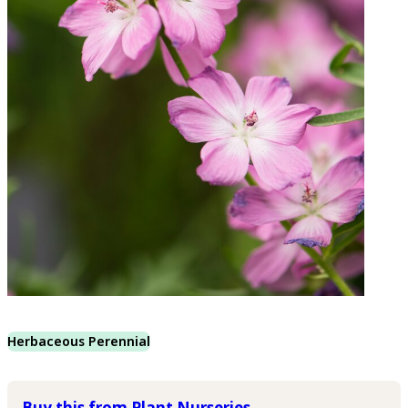
Herbaceous Perennial
Buy this from Plant Nurseries