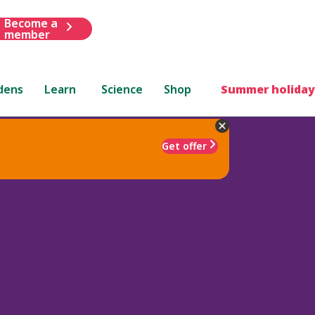
Become a
member
dens
Learn
Science
Shop
Summer holiday
Get offer