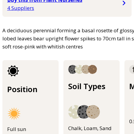
4 Suppliers
A deciduous perennial forming a basal rosette of gloss
lobed leaves bear upright flower spikes to 70cm tall i
soft rose-pink with whitish centres
Soil Types
M
Position
0
Chalk, Loam, Sand
Full sun