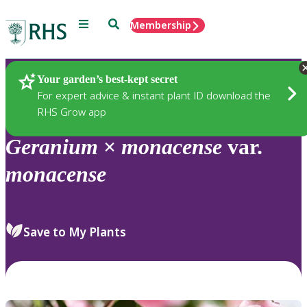
Menu
Search
Membership
Home
Plants
Your garden’s best-kept secret
For expert advice & instant plant ID download the
RHS Grow app
Geranium
×
monacense
var.
monacense
Save to My Plants