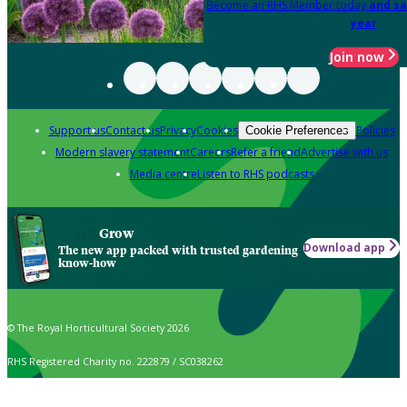
Become an RHS Member today
and sa
year
Join now
Support us
Contact us
Privacy
Cookies
Policies
Cookie Preferences
Modern slavery statement
Careers
Refer a friend
Advertise with us
Media centre
Listen to RHS podcasts
Grow
Download app
The new app packed with trusted gardening
know-how
© The Royal Horticultural Society 2026
RHS Registered Charity no. 222879 / SC038262