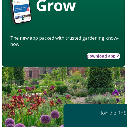
Grow
The new app packed with trusted gardening know-
how
Download app
Join the RHS