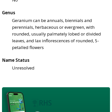
Genus
Geranium can be annuals, biennials and
perennials, herbaceous or evergreen, with
rounded, usually palmately lobed or divided
leaves, and lax inflorescences of rounded, 5-
petalled flowers
Name Status
Unresolved