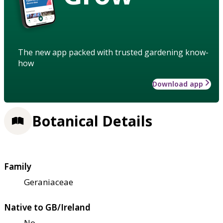
The new app packed with trusted gardening know-
how
Download app
Botanical Details
Family
Geraniaceae
Native to GB/Ireland
No