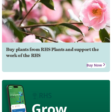
Buy plants from RHS Plants and support the
work of the RHS
Buy Now
Grow