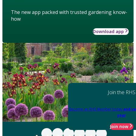
The new app packed with trusted gardening know-
how
Download app
Join the RHS
Become an RHS Member today
and sa
year
Join now