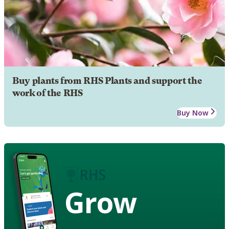
Buy plants from RHS Plants and support the
work of the RHS
Buy Now
Grow