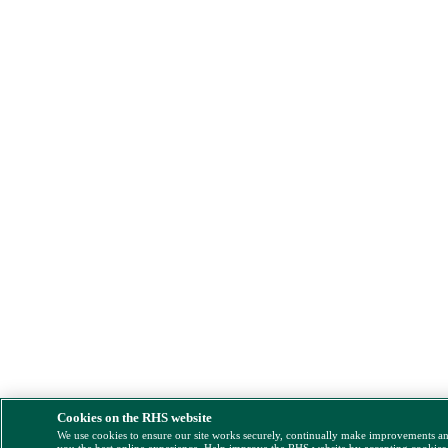
Cookies on the RHS website
We use cookies to ensure our site works securely, continually make improvements a