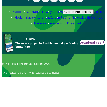
Support us
Contact us
Privacy
Cookies
Policies
Cookie Preferences
Modern slavery statement
Careers
Refer a friend
Advertise with us
Media centre
Listen to RHS podcasts
Grow
Download app
The new app packed with trusted gardening
know-how
© The Royal Horticultural Society 2026
RHS Registered Charity no. 222879 / SC038262