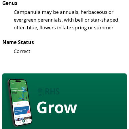
Genus
Campanula may be annuals, herbaceous or
evergreen perennials, with bell or star-shaped,
often blue, flowers in late spring or summer
Name Status
Correct
Grow