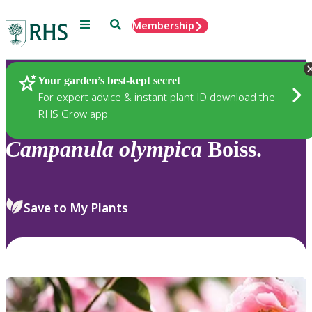
Menu
Search
Membership
Home
Plants
Your garden’s best-kept secret
For expert advice & instant plant ID download the
RHS Grow app
Campanula
olympica
Boiss.
Save to My Plants