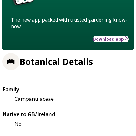
The new app packed with trusted gardening know-
how
Download app
Botanical Details
Family
Campanulaceae
Native to GB/Ireland
No