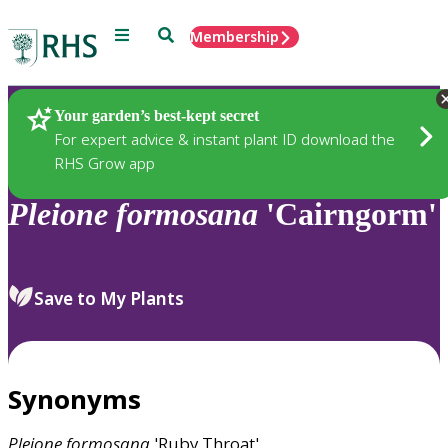
Menu
Search
Membership
Home
Plants
Your garden’s best-kept secret
For expert advice & instant plant ID download the
RHS Grow app
Pleione
formosana
'Cairngorm'
Save to My Plants
Synonyms
Pleione
formosana
'Ruby Throat'