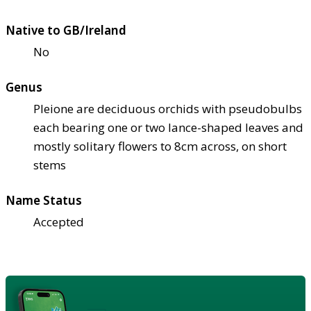
Native to GB/Ireland
No
Genus
Pleione are deciduous orchids with pseudobulbs
each bearing one or two lance-shaped leaves and
mostly solitary flowers to 8cm across, on short
stems
Name Status
Accepted