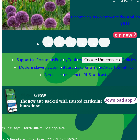
Become an RHS Member today
and sa
year
Join now
Support us
Contact us
Privacy
Cookies
Policies
Cookie Preferences
Modern slavery statement
Careers
Refer a friend
Advertise with us
Media centre
Listen to RHS podcasts
Grow
Download app
The new app packed with trusted gardening
know-how
© The Royal Horticultural Society 2026
RHS Registered Charity no. 222879 / SC038262