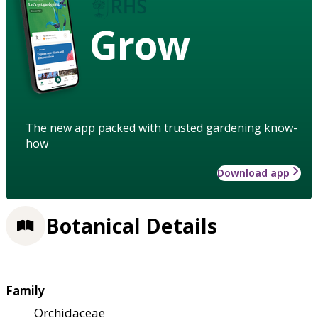
Grow
The new app packed with trusted gardening know-
how
Download app
Botanical Details
Family
Orchidaceae