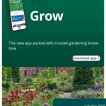
Grow
The new app packed with trusted gardening know-
how
Download app
Join the RHS