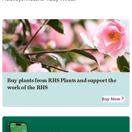
Buy plants from RHS Plants and support the
work of the RHS
Buy Now