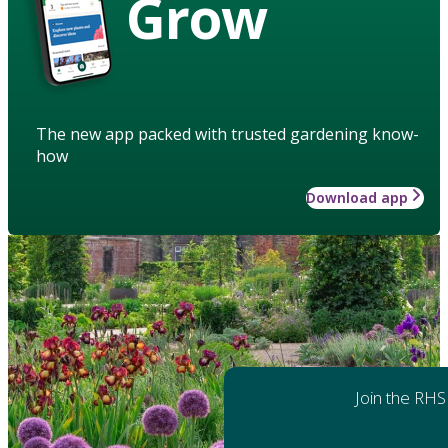
Grow
The new app packed with trusted gardening know-
how
Download app
Join the RHS