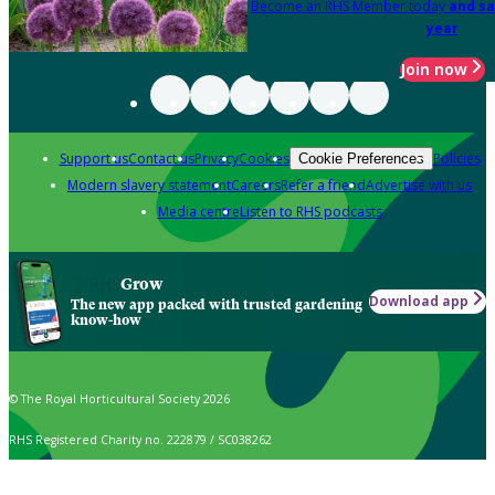
Become an RHS Member today
and sa
year
Join now
Support us
Contact us
Privacy
Cookies
Policies
Cookie Preferences
Modern slavery statement
Careers
Refer a friend
Advertise with us
Media centre
Listen to RHS podcasts
Grow
Download app
The new app packed with trusted gardening
know-how
© The Royal Horticultural Society 2026
RHS Registered Charity no. 222879 / SC038262