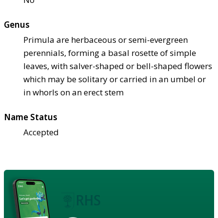
Genus
Primula are herbaceous or semi-evergreen
perennials, forming a basal rosette of simple
leaves, with salver-shaped or bell-shaped flowers
which may be solitary or carried in an umbel or
in whorls on an erect stem
Name Status
Accepted