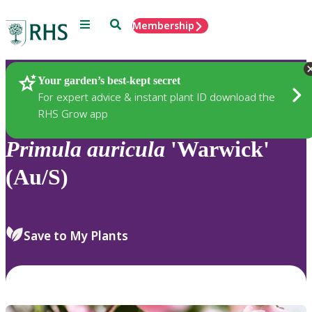
Menu
Search
Membership
Home
Plants
Your garden’s best-kept secret
For expert advice & instant plant ID download the
RHS Grow app
Primula
auricula
'Warwick'
(Au/S)
Save to My Plants