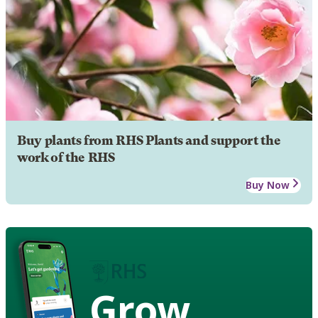
Buy plants from RHS Plants and support the
work of the RHS
Buy Now
Grow