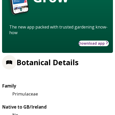
The new app packed with trusted gardening know-
how
Download app
Botanical Details
Family
Primulaceae
Native to GB/Ireland
No