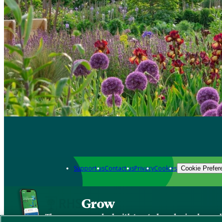
Support us
Contact us
Privacy
Cookies
Cookie Prefer
Grow
The new app packed with trusted gardening know