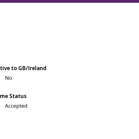
tive to GB/Ireland
No
me Status
Accepted