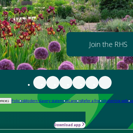
Join the RHS
Policies
Modern slavery statement
Careers
Refer a friend
Advertise with us
ences
Download app
-how