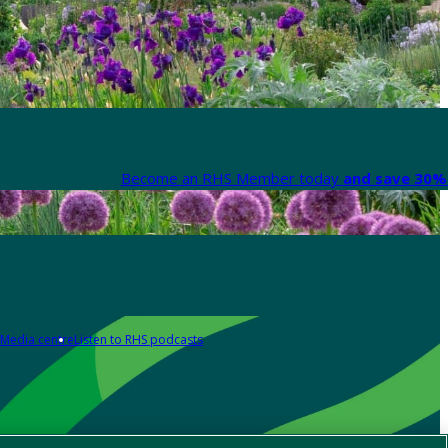
Become an RHS Member today
and save 30% 
Media centre
Listen to RHS podcasts