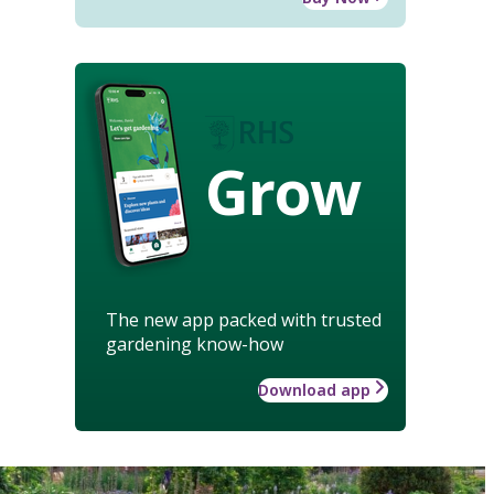
Grow
The new app packed with trusted
gardening know-how
Download app