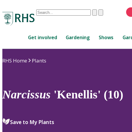
Conduct
Clear
Submit
a
When
search
autocomplete
Home
results
Get involved
Gardening
Shows
Gar
are
available,
use
RHS Home
Plants
up
and
down
arrows
to
Narcissus
'Kenellis' (10)
review
and
enter
to
Save to My Plants
select.