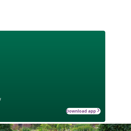
w
Download app