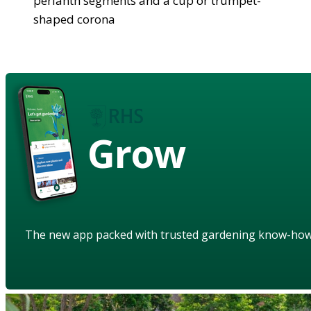
perianth segments and a cup or trumpet-
shaped corona
Grow
The new app packed with trusted gardening know-ho