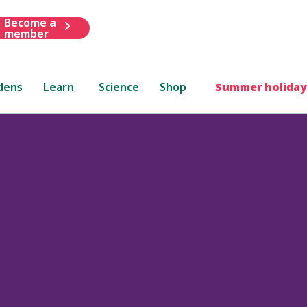
Become a
member
dens
Learn
Science
Shop
Summer holiday