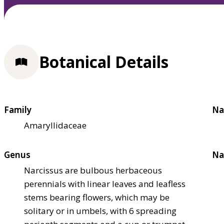
Botanical Details
Family
Na
Amaryllidaceae
Genus
Na
Narcissus are bulbous herbaceous
perennials with linear leaves and leafless
stems bearing flowers, which may be
solitary or in umbels, with 6 spreading