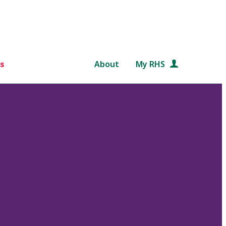
s
About
My RHS