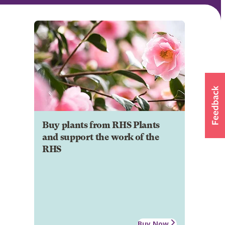
Buy plants from RHS Plants
and support the work of the
RHS
Buy Now